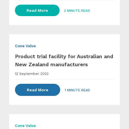
Read More
2 MINUTE READ
Cone Valve
Product trial facility for Australian and
New Zealand manufacturers
12 September 2022
Read More
1 MINUTE READ
Cone Valve