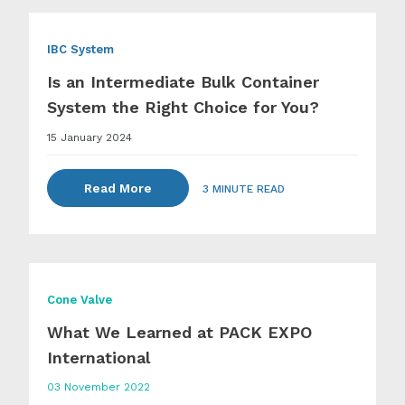
IBC System
Is an Intermediate Bulk Container
System the Right Choice for You?
15 January 2024
Read More
3 MINUTE READ
Cone Valve
What We Learned at PACK EXPO
International
03 November 2022