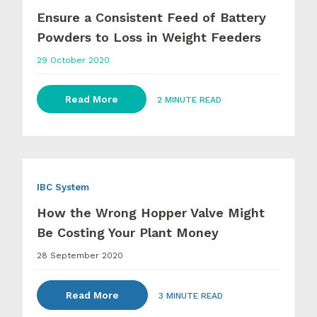
Ensure a Consistent Feed of Battery
Powders to Loss in Weight Feeders
29 October 2020
Read More
2 MINUTE READ
IBC System
How the Wrong Hopper Valve Might
Be Costing Your Plant Money
28 September 2020
Read More
3 MINUTE READ