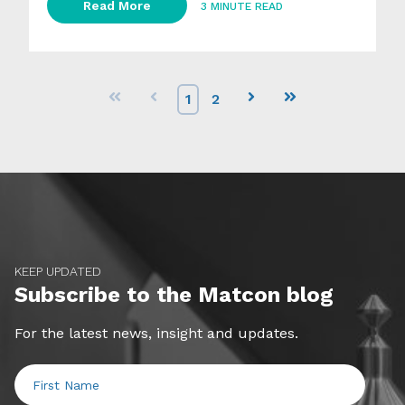
Read More
3 MINUTE READ
First
Prev
1
2
Next
Last
KEEP UPDATED
Subscribe to the Matcon blog
For the latest news, insight and updates.