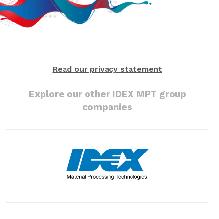
Read our privacy statement
Explore our other IDEX MPT group
companies