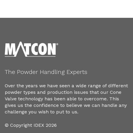
The Powder Handling Experts
Over the years we have seen a wide range of different
powder types and production issues that our Cone
Valve technology has been able to overcome. This
gives us the confidence to believe we can handle any
challenge you wish to put to us.
© Copyright IDEX 2026