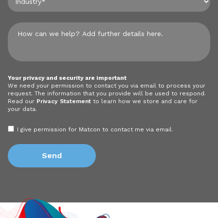
Your privacy and security are important
We need your permission to contact you via email to process your
request. The information that you provide will be used to respond.
Read our
Privacy Statement
to learn how we store and care for
your data.
I give permission for Matcon to contact me via email.