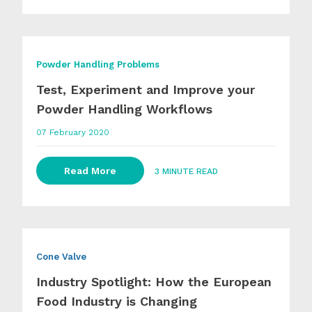
Powder Handling Problems
Test, Experiment and Improve your
Powder Handling Workflows
07 February 2020
Read More
3 MINUTE READ
Cone Valve
Industry Spotlight: How the European
Food Industry is Changing