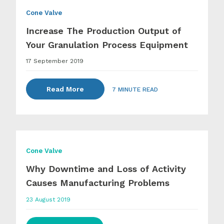
Cone Valve
Increase The Production Output of
Your Granulation Process Equipment
17 September 2019
Read More
7 MINUTE READ
Cone Valve
Why Downtime and Loss of Activity
Causes Manufacturing Problems
23 August 2019