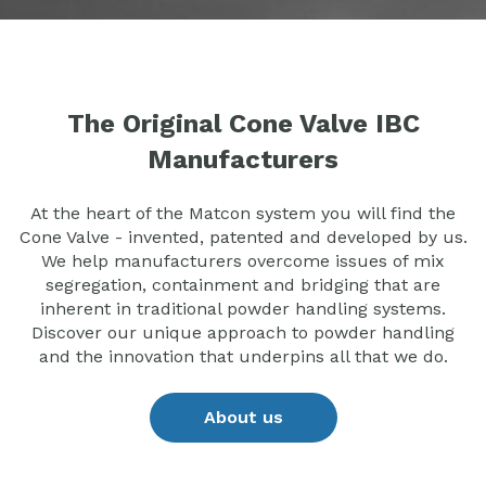
The Original Cone Valve IBC
Manufacturers
At the heart of the Matcon system you will find the
Cone Valve - invented, patented and developed by us.
We help manufacturers overcome issues of mix
segregation, containment and bridging that are
inherent in traditional powder handling systems.
Discover our unique approach to powder handling
and the innovation that underpins all that we do.
About us