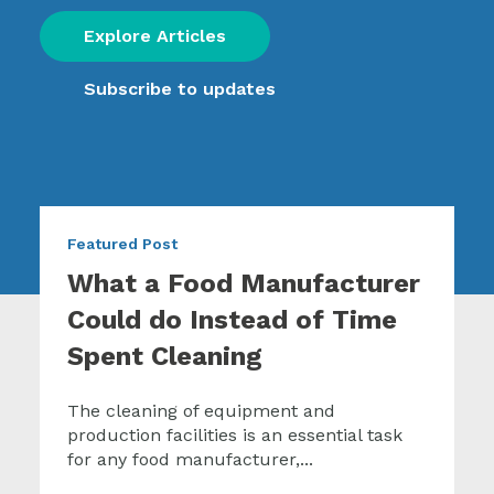
Explore Articles
Subscribe to updates
Featured Post
What a Food Manufacturer
Could do Instead of Time
Spent Cleaning
The cleaning of equipment and
production facilities is an essential task
for any food manufacturer,...