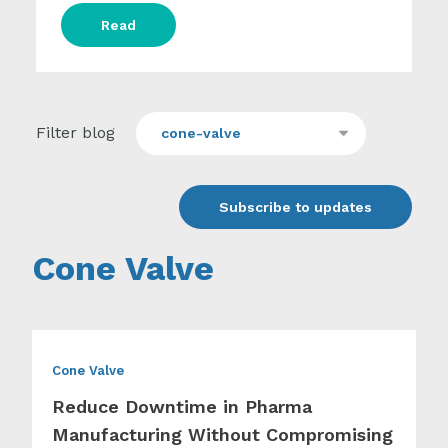
Read
Filter blog
cone-valve
Subscribe to updates
Cone Valve
Cone Valve
Reduce Downtime in Pharma
Manufacturing Without Compromising