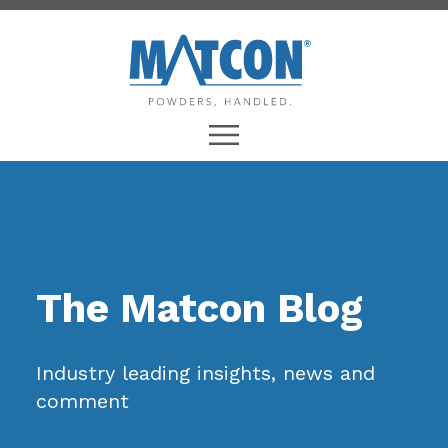
The Matcon Blog
Industry leading insights, news and
comment