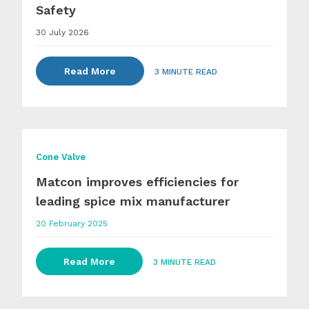
Safety
30 July 2026
Read More
3 MINUTE READ
Cone Valve
Matcon improves efficiencies for
leading spice mix manufacturer
20 February 2025
Read More
3 MINUTE READ