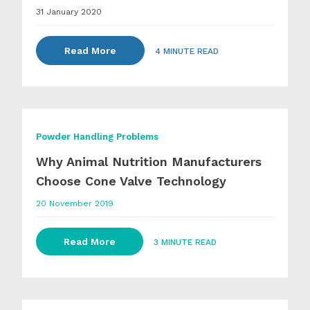
31 January 2020
Read More
4 MINUTE READ
Powder Handling Problems
Why Animal Nutrition Manufacturers
Choose Cone Valve Technology
20 November 2019
Read More
3 MINUTE READ