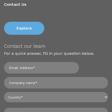
Contact Us
Explore
Contact our team
For a quick answer, fill in your question below.