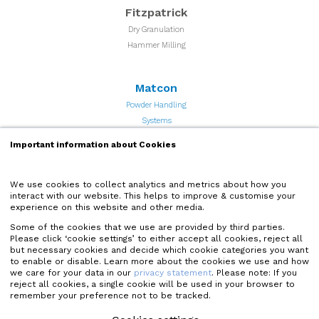
Fitzpatrick
Dry Granulation
Hammer Milling
Matcon
Powder Handling
Systems
Important information about Cookies
Quadro
Particle Processing and
We use cookies to collect analytics and metrics about how you
interact with our website. This helps to improve & customise your
Powder Milling Equipment
experience on this website and other media.
Some of the cookies that we use are provided by third parties.
Microfluidics
Please click ‘cookie settings’ to either accept all cookies, reject all
but necessary cookies and decide which cookie categories you want
High Shear Microfluidizer
to enable or disable. Learn more about the cookies we use and how
Homogenizers
we care for your data in our
privacy statement
. Please note: If you
reject all cookies, a single cookie will be used in your browser to
remember your preference not to be tracked.
Quadro Liquids