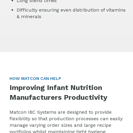
Long blend times
Difficulty ensuring even distribution of vitamins
& minerals
HOW MATCON CAN HELP
Improving Infant Nutrition
Manufacturers Productivity
M
atcon IBC Systems are designed to provide
flexibility so that production processes can easily
manage varying order sizes and large recipe
portfolios whilst maintaining tight hygiene