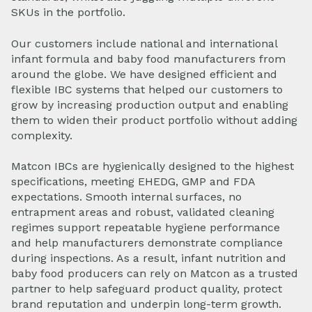
SKUs in the portfolio.
Our customers include national and international
infant formula and baby food manufacturers from
around the globe.
We have designed efficient and
flexible IBC systems that helped our customers to
grow by increasing production output and enabling
them to widen their product portfolio without adding
complexity.
Matcon IBCs are hygienically designed to the highest
specifications, meeting EHEDG, GMP and FDA
expectations. Smooth internal surfaces, no
entrapment areas and robust, validated cleaning
regimes support repeatable hygiene performance
and help manufacturers demonstrate compliance
during inspections. As a result, infant nutrition and
baby food producers can rely on Matcon as a trusted
partner to help safeguard product quality, protect
brand reputation and underpin long-term growth.