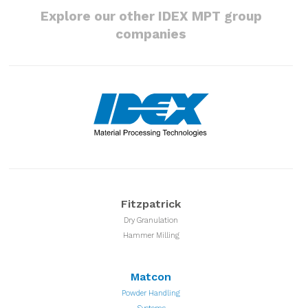
Explore our other IDEX MPT group
companies
Fitzpatrick
Dry Granulation
Hammer Milling
Matcon
Powder Handling