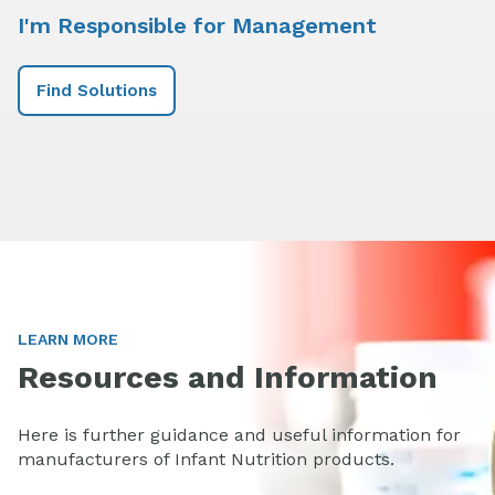
I'm Responsible for Management
Find Solutions
LEARN MORE
Resources and Information
Here is further guidance and useful information for
manufacturers of Infant Nutrition products.