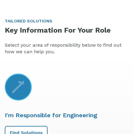
TAILORED SOLUTIONS
Key Information For Your Role
Select your area of responsibility below to find out
how we can help you.
I'm Responsible for Engineering
Find Solutions