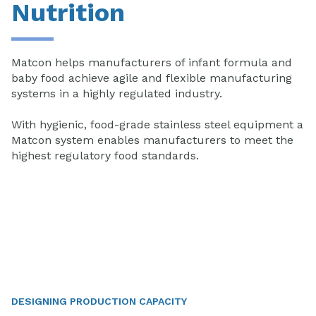
Nutrition
Matcon helps manufacturers of infant formula and
baby food achieve agile and flexible manufacturing
systems in a highly regulated industry.
With hygienic, food-grade stainless steel equipment a
Matcon system enables manufacturers to meet the
highest regulatory food standards.
DESIGNING PRODUCTION CAPACITY