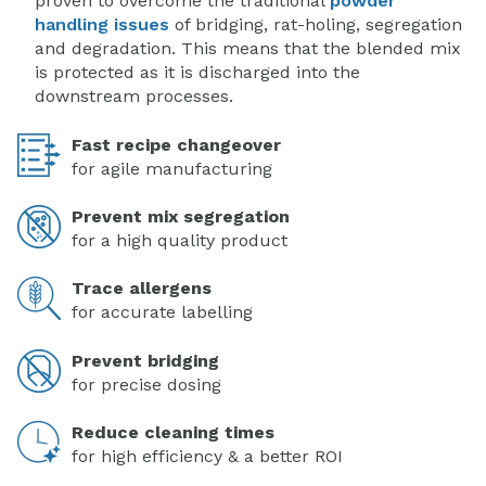
proven to overcome the traditional
powder
handling issues
of bridging, rat-holing, segregation
and degradation. This means that the blended mix
is protected as it is discharged into the
downstream processes.
Fast recipe changeover
for agile manufacturing
Prevent mix segregation
for a high quality product
Trace allergens
for accurate labelling
Prevent bridging
for precise dosing
Reduce cleaning times
for high efficiency & a better ROI