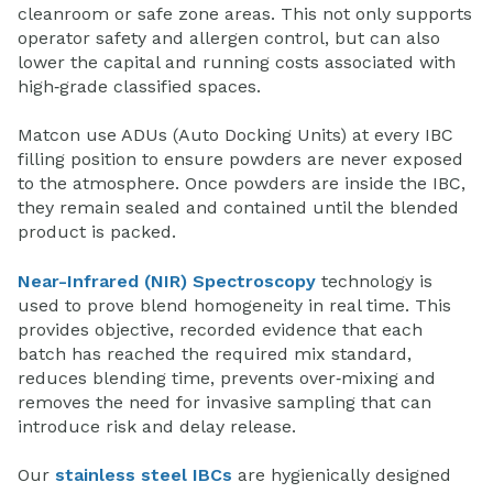
cleanroom or safe zone areas. This not only supports
operator safety and allergen control, but can also
lower the capital and running costs associated with
high‑grade classified spaces.
Matcon use ADUs (Auto Docking Units) at every IBC
filling position to ensure powders are never exposed
to the atmosphere. Once powders are inside the IBC,
they remain sealed and contained until the blended
product is packed.
Near-Infrared (NIR) Spectroscopy
technology is
used to prove blend homogeneity in real time. This
provides objective, recorded evidence that each
batch has reached the required mix standard,
reduces blending time, prevents over‑mixing and
removes the need for invasive sampling that can
introduce risk and delay release.
Our
stainless steel IBCs
are hygienically designed