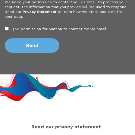
We need your permission to contact you via email to process your
request. The information that you provide will be used to respond.
Read our
Privacy Statement
to learn how we store and care for
your data.
I give permission for Matcon to contact me via email.
Read our privacy statement