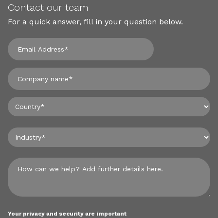
Contact our team
For a quick answer, fill in your question below.
Your privacy and security are important