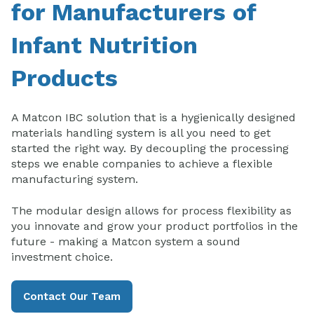
for Manufacturers of
Infant Nutrition
Products
A Matcon IBC solution that is a hygienically designed
materials handling system is all you need to get
started the right way. By decoupling the processing
steps we enable companies to achieve a flexible
manufacturing system.
The modular design allows for process flexibility as
you innovate and grow your product portfolios in the
future - making a Matcon system a sound
investment choice.
Contact Our Team