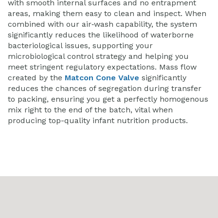
with smooth internal surfaces and no entrapment
areas, making them easy to clean and inspect. When
combined with our air‑wash capability, the system
significantly reduces the likelihood of waterborne
bacteriological issues, supporting your
microbiological control strategy and helping you
meet stringent regulatory expectations.
Mass flow
created by the
Matcon Cone Valve
significantly
reduces the chances of segregation during transfer
to packing, ensuring you get a perfectly homogenous
mix right to the end of the batch, vital when
producing top-quality infant nutrition products.