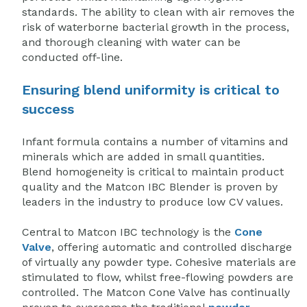
standards. The ability to clean with air removes the
risk of waterborne bacterial growth in the process,
and thorough cleaning with water can be
conducted off-line.
Ensuring blend uniformity is critical to
success
Infant formula contains a number of vitamins and
minerals which are added in small quantities.
Blend homogeneity is critical to maintain product
quality and the Matcon IBC Blender is proven by
leaders in the industry to produce low CV values.
Central to Matcon IBC technology is the
Cone
Valve
, offering automatic and controlled discharge
of virtually any powder type
. Cohesive materials are
stimulated to flow, whilst free-flowing powders are
controlled. The Matcon Cone Valve has continually