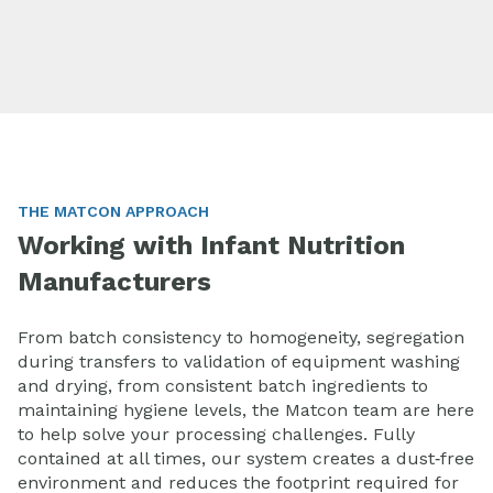
THE MATCON APPROACH
Working with Infant Nutrition
Manufacturers
From batch consistency to homogeneity, segregation
during transfers to validation of equipment washing
and drying, from consistent batch ingredients to
maintaining hygiene levels, the Matcon team are here
to help solve your processing challenges.
Fully
contained at all times, our system creates a dust‑free
environment and reduces the footprint required for