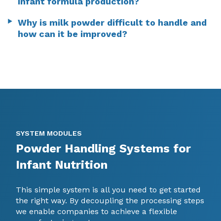
infant formula production?
Why is milk powder difficult to handle and
how can it be improved?
SYSTEM MODULES
Powder Handling Systems for
Infant Nutrition
This simple system is all you need to get started
the right way. By decoupling the processing steps
we enable companies to achieve a flexible