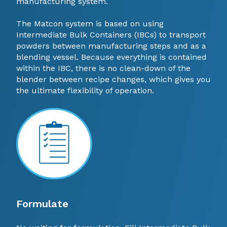
manufacturing system.
The Matcon system is based on using
Intermediate Bulk Containers (IBCs) to transport
powders between manufacturing steps and as a
blending vessel. Because everything is contained
within the IBC, there is no clean-down of the
blender between recipe changes, which gives you
the ultimate flexibility of operation.
Formulate