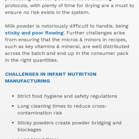
protocols, with plenty of time for drying are a must to
ensure no risk exists in the system.
Milk powder is notoriously difficult to handle, being
sticky and poor flowing
. Further challenges arise
from ensuring that the micros & minors in recipes,
such as key vitamins & mineral, are well distributed
across the batch and end up in the consumer pack
in the right quantities.
CHALLENGES IN INFANT NUTRITION
MANUFACTURING
Strict food hygiene and safety regulations
Long cleaning times to reduce cross-
contamination risk
Sticky powders create powder bridging and
blockages