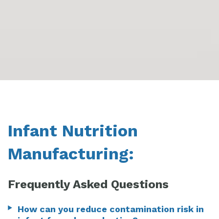
Infant Nutrition
Manufacturing:
Frequently Asked Questions
How can you reduce contamination risk in