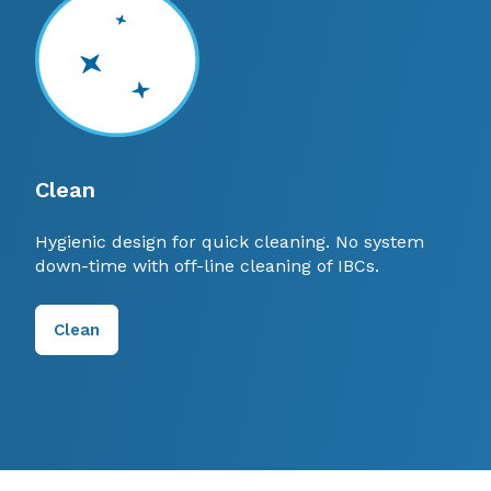
Clean
Hygienic design for quick cleaning. No system
down-time with off-line cleaning of IBCs.
Clean