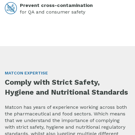
Prevent cross-contamination
for QA and consumer safety
MATCON EXPERTISE
Comply with Strict Safety,
Hygiene and Nutritional Standards
Matcon has years of experience working across both
the pharmaceutical and food sectors. Which means
that we understand the importance of complying
with strict safety, hygiene and nutritional regulatory
standards, whilst also juggling multiple different