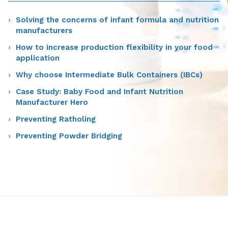
Solving the concerns of infant formula and nutrition
manufacturers
How to increase production flexibility in your food
application
Why choose Intermediate Bulk Containers (IBCs)
Case Study: Baby Food and Infant Nutrition
Manufacturer Hero
Preventing Ratholing
Preventing Powder Bridging