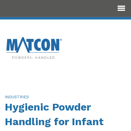
INDUSTRIES
Hygienic Powder
Handling for Infant