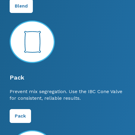
Blend
Pack
Prevent mix segregation. Use the IBC Cone Valve
for consistent, reliable results.
Pack