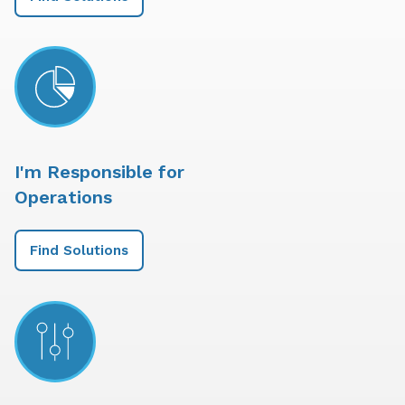
I'm Responsible for
Operations
Find Solutions