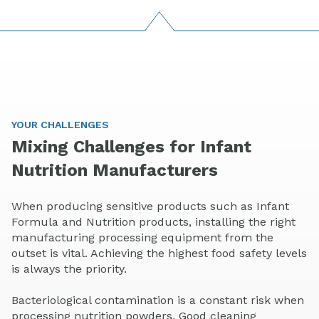
YOUR CHALLENGES
Mixing Challenges for Infant
Nutrition Manufacturers
When producing sensitive products such as Infant
Formula and Nutrition products, installing the right
manufacturing processing equipment from the
outset is vital. Achieving the highest food safety levels
is always the priority.
Bacteriological contamination is a constant risk when
processing nutrition powders. Good cleaning