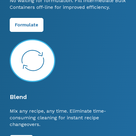
No waiting for formulation. Fill Intermediate Bulk
Containers off-line for improved efficiency.
Formulate
Blend
Mix any recipe, any time. Eliminate time-
consuming cleaning for instant recipe
changeovers.