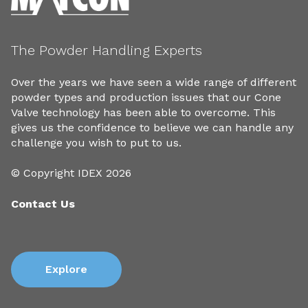
The Powder Handling Experts
Over the years we have seen a wide range of different
powder types and production issues that our Cone
Valve technology has been able to overcome. This
gives us the confidence to believe we can handle any
challenge you wish to put to us.
© Copyright IDEX 2026
Contact Us
Explore