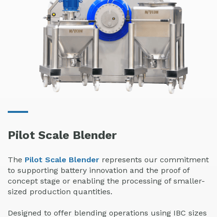
Pilot Scale Blender
The
Pilot Scale Blender
represents our commitment
to supporting battery innovation and the proof of
concept stage or enabling the processing of smaller-
sized production quantities.
Designed to offer blending operations using IBC sizes