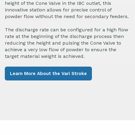
height of the Cone Valve in the IBC outlet, this
innovative station allows for precise control of
powder flow without the need for secondary feeders.
The discharge rate can be configured for a high flow
rate at the beginning of the discharge process then
reducing the height and pulsing the Cone Valve to
achieve a very low flow of powder to ensure the
target material weight is achieved.
Learn More About the Vari Stroke