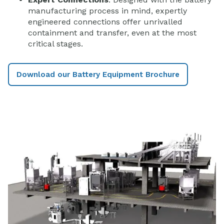
manufacturing process in mind, expertly
engineered connections offer unrivalled
containment and transfer, even at the most
critical stages.
Download our Battery Equipment Brochure