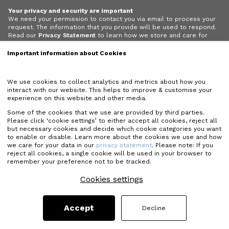
Your privacy and security are important
We need your permission to contact you via email to process your
request. The information that you provide will be used to respond.
Read our
Privacy Statement
to learn how we store and care for
your data.
Important information about Cookies
I give permission for Matcon to contact me via email.
We use cookies to collect analytics and metrics about how you
interact with our website. This helps to improve & customise your
experience on this website and other media.
Some of the cookies that we use are provided by third parties.
Please click ‘cookie settings’ to either accept all cookies, reject all
but necessary cookies and decide which cookie categories you want
to enable or disable. Learn more about the cookies we use and how
we care for your data in our
privacy statement
. Please note: If you
reject all cookies, a single cookie will be used in your browser to
remember your preference not to be tracked.
Cookies settings
Accept
Decline