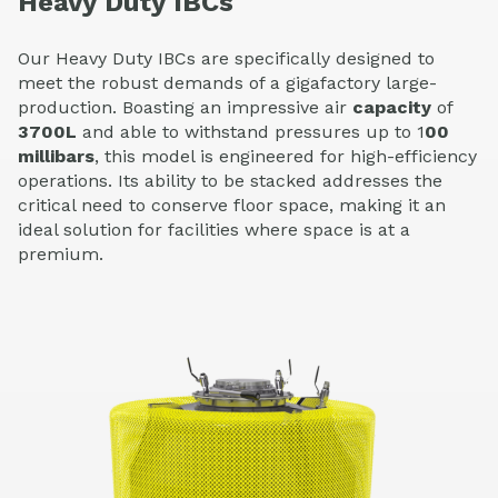
Heavy Duty IBCs
Our
Heavy Duty IBCs
are specifically designed to
meet the robust demands of a gigafactory large-
production. Boasting an impressive
air
capacity
of
3700L
and able to withstand pressures up to
1
00
millibars
,
this model is engineered for high-efficiency
operations. Its ability to be
stacked
addresses the
critical need to conserve floor space, making it an
ideal solution for facilities where space is at a
premium.