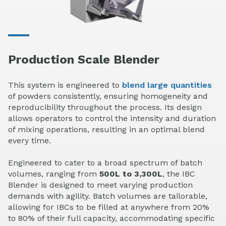
Production Scale Blender
This system is engineered to
blend large quantities
of powders consistently, ensuring homogeneity and
reproducibility throughout the process. Its design
allows operators to control the intensity and duration
of mixing operations, resulting in an optimal blend
every time.
Engineered to cater to a broad spectrum of batch
volumes, ranging from
500L to 3,300L
, the IBC
Blender is designed to meet varying production
demands with agility. Batch volumes are tailorable,
allowing for IBCs to be filled at anywhere from 20%
to 80% of their full capacity, accommodating specific