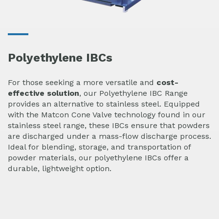
Polyethylene IBCs
For those seeking a more versatile and
cost-
effective solution
, our Polyethylene IBC Range
provides an alternative to stainless steel. Equipped
with the Matcon Cone Valve technology found in our
stainless steel range, these IBCs ensure that powders
are discharged under a mass-flow discharge process.
Ideal for blending, storage, and transportation of
powder materials, our polyethylene IBCs offer a
durable, lightweight option.