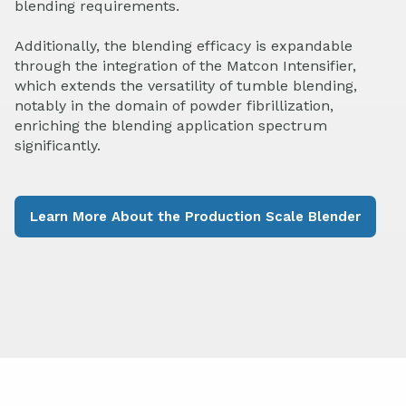
blending requirements.
Additionally, the blending efficacy is expandable
through the integration of the Matcon Intensifier,
which extends the versatility of tumble blending,
notably in the domain of powder fibrillization,
enriching the blending application spectrum
significantly.
Learn More About the Production Scale Blender