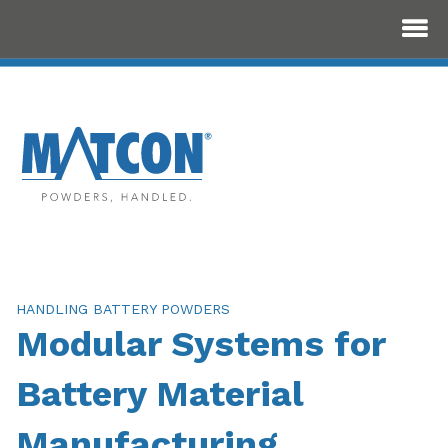
HANDLING BATTERY POWDERS
Modular Systems for
Battery Material
Manufacturing