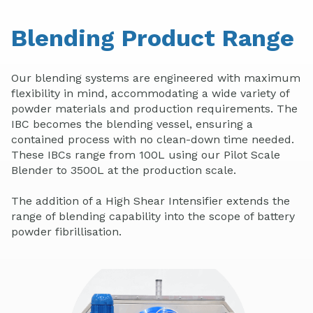
Blending Product Range
Our blending systems are engineered with maximum
flexibility in mind, accommodating a wide variety of
powder materials and production requirements. The
IBC becomes the blending vessel, ensuring a
contained process with no clean-down time needed.
These IBCs range from 100L using our Pilot Scale
Blender to 3500L at the production scale.
The addition of a High Shear Intensifier extends the
range of blending capability into the scope of battery
powder fibrillisation.