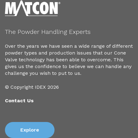
The Powder Handling Experts
Over the years we have seen a wide range of different
powder types and production issues that our Cone
Valve technology has been able to overcome. This
gives us the confidence to believe we can handle any
challenge you wish to put to us.
© Copyright IDEX 2026
Contact Us
Explore