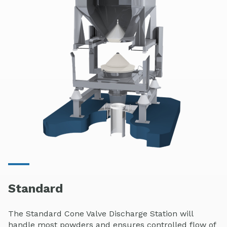
Standard
The Standard Cone Valve Discharge Station will
handle most powders and ensures controlled flow of