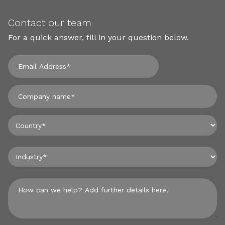
Contact our team
For a quick answer, fill in your question below.