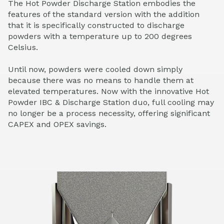
The Hot Powder Discharge Station embodies the
features of the standard version with the addition
that it is specifically constructed to discharge
powders with a temperature up to 200 degrees
Celsius.
Until now, powders were cooled down simply
because there was no means to handle them at
elevated temperatures. Now with the innovative Hot
Powder IBC & Discharge Station duo, full cooling may
no longer be a process necessity, offering significant
CAPEX and OPEX savings.