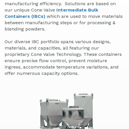
manufacturing efficiency. Solutions are based on
our unique Cone Valve
Intermediate Bulk
Containers (IBCs)
which are used to move materials
between manufacturing steps or for processing &
blending powders.
Our diverse IBC portfolio spans various designs,
materials, and capacities, all featuring our
proprietary Cone Valve Technology. These containers
ensure precise flow control, prevent moisture
ingress, accommodate temperature variations, and
offer numerous capacity options.