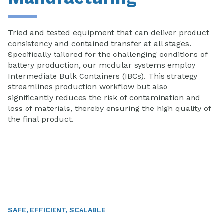
Tried and tested equipment that can deliver product
consistency and contained transfer at all stages.
Specifically tailored for the challenging conditions of
battery production, our modular systems employ
Intermediate Bulk Containers (IBCs). This strategy
streamlines production workflow but also
significantly reduces the risk of contamination and
loss of materials, thereby ensuring the high quality of
the final product.
SAFE, EFFICIENT, SCALABLE