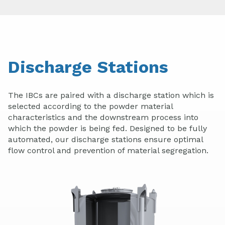
Discharge Stations
The IBCs are paired with a discharge station which is
selected according to the powder material
characteristics and the downstream process into
which the powder is being fed. Designed to be fully
automated, our discharge stations ensure optimal
flow control and prevention of material segregation.