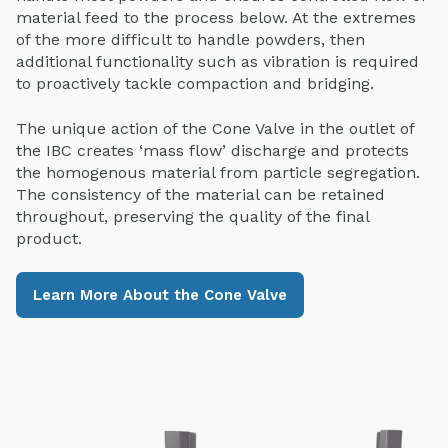
material feed to the process below. At the extremes
of the more difficult to handle powders, then
additional functionality such as vibration is required
to proactively tackle compaction and bridging.
The unique action of the Cone Valve in the outlet of
the IBC creates ‘mass flow’ discharge and protects
the homogenous material from particle segregation.
The consistency of the material can be retained
throughout, preserving the quality of the final
product.
Learn More About the Cone Valve