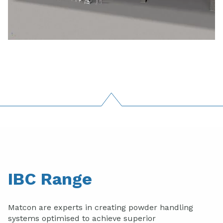
IBC Range
Matcon are experts in creating powder handling
systems optimised to achieve superior