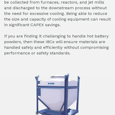
be collected from furnaces, reactors, and jet mills
and discharged to the downstream process without
the need for excessive cooling. Being able to reduce
the size and capacity of cooling equipment can result
in significant CAPEX savings.
If you are finding it challenging to handle hot battery
powders, then these IBCs will ensure materials are
handled safely and efficiently without compromising
performance or safety standards.