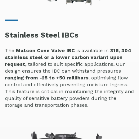
Stainless Steel IBCs
The
Matcon Cone Valve IBC
is available in
316, 304
stainless steel or a lower carbon variant upon
request,
tailored to suit specific applications
.
Our
design ensures the IBC can withstand pressures
ranging from -25 to +50 millibars
, optimising flow
control and effectively preventing moisture ingress.
This feature is critical in maintaining the integrity and
quality of sensitive battery powders during the
storage and transportation phases.