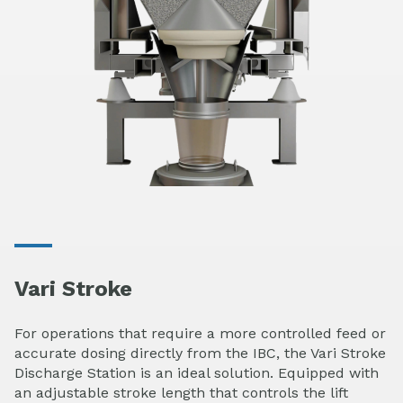
Vari Stroke
For operations that require a more controlled feed or
accurate dosing directly from the IBC, the Vari Stroke
Discharge Station is an ideal solution. Equipped with
an adjustable stroke length that controls the lift