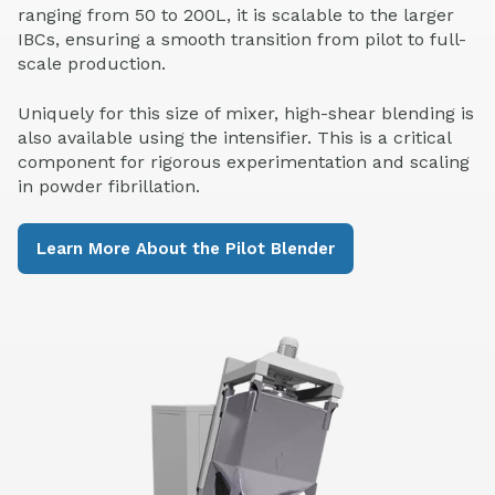
ranging from 50 to 200L, it is scalable to the larger
IBCs, ensuring a smooth transition from pilot to full-
scale production.
Uniquely for this size of mixer, high-shear blending is
also available using the intensifier. This is a critical
component for rigorous experimentation and scaling
in powder fibrillation.
Learn More About the Pilot Blender