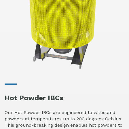
Hot Powder IBCs
Our Hot Powder IBCs are engineered to withstand
powders at temperatures up to 200 degrees Celsius.
This ground-breaking design enables hot powders to