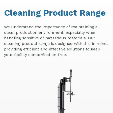
Cleaning Product Range
We understand the importance of maintaining a
clean production environment, especially when
handling sensitive or hazardous materials. Our
cleaning product range is designed with this in mind,
providing efficient and effective solutions to keep
your facility contamination-free.