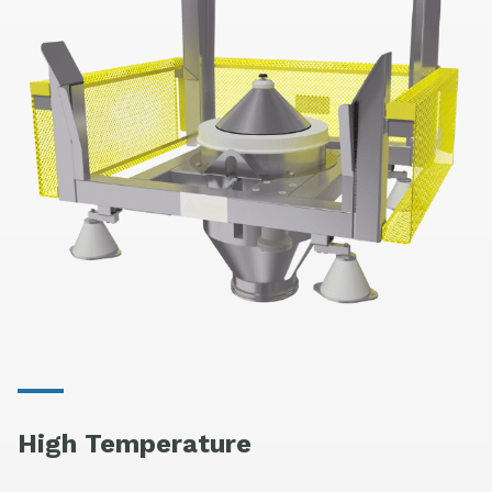
High Temperature