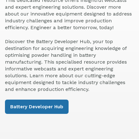
This dedicated resource offers insightful webcasts
and expert engineering solutions. Discover more
about our innovative equipment designed to address
industry challenges and improve production
efficiency. Engineer a better tomorrow, today!
Discover the Battery Developer Hub, your top
destination for acquiring engineering knowledge of
optimising powder handling in battery
manufacturing. This specialised resource provides
informative webcasts and expert engineering
solutions. Learn more about our cutting-edge
equipment designed to tackle industry challenges
and enhance production efficiency.
Battery Developer Hub