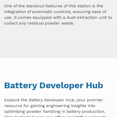
One of the standout features of this station is the
integration of automatic controls, ensuring ease of
use. It comes equipped with a dust extraction unit to
collect any residual powder waste.
Battery Developer Hub
Explore the Battery Developer Hub, your premier
resource for gaining engineering insights into
optimising powder handling in battery production.