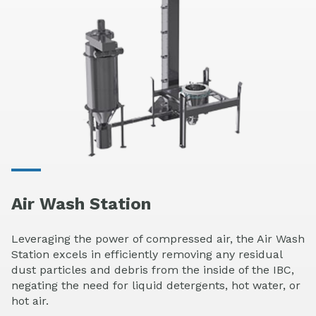
Air Wash Station
Leveraging the power of compressed air, the Air Wash
Station excels in efficiently removing any residual
dust particles and debris from the inside of the IBC,
negating the need for liquid detergents, hot water, or
hot air.