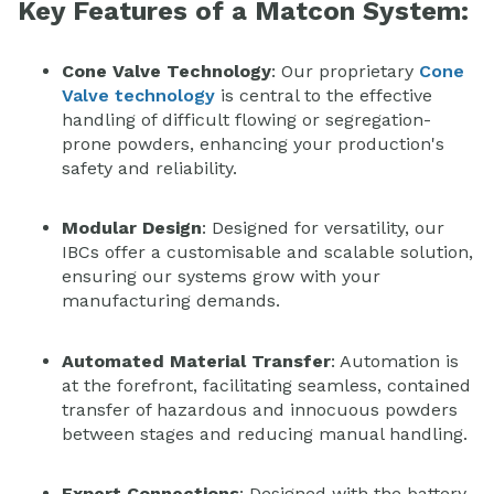
Key Features of a Matcon System:
Cone Valve Technology
: Our proprietary
Cone
Valve technology
is central to the effective
handling of difficult flowing or segregation-
prone powders, enhancing your production's
safety and reliability.
Modular Design
: Designed for versatility, our
IBCs offer a customisable and scalable solution,
ensuring our systems grow with your
manufacturing demands.
Automated Material Transfer
: Automation is
at the forefront, facilitating seamless, contained
transfer of hazardous and innocuous powders
between stages and reducing manual handling.
Expert Connections
: Designed with the battery