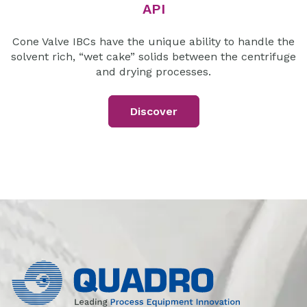
API
Cone Valve IBCs have the unique ability to handle the
solvent rich, “wet cake” solids between the centrifuge
and drying processes.
Discover