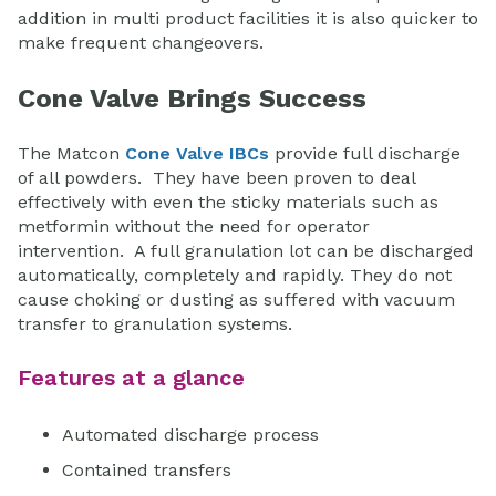
addition in multi product facilities it is also quicker to
make frequent changeovers.
Cone Valve Brings Success
The Matcon
Cone Valve IBCs
provide full discharge
of all powders. They have been proven to deal
effectively with even the sticky materials such as
metformin without the need for operator
intervention. A full granulation lot can be discharged
automatically, completely and rapidly. They do not
cause choking or dusting as suffered with vacuum
transfer to granulation systems.
Features at a glance
Automated discharge process
Contained transfers