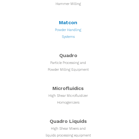
Hammer Milling
Matcon
Powder Handling
Systems
Quadro
Particle Processing and
Powder Milling Equipment
Microfluidics
High Shear Microfluidizer
Homogenizers
Quadro Liquids
High Shear Mixers and
liquids processing equipment