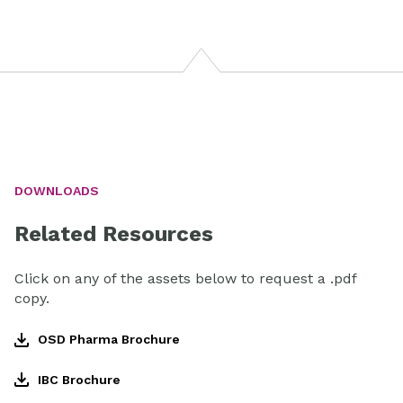
DOWNLOADS
Related Resources
Click on any of the assets below to request a .pdf
copy.
OSD Pharma Brochure
IBC Brochure