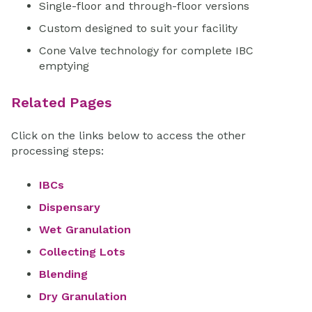
Single-floor and through-floor versions
Custom designed to suit your facility
Cone Valve technology for complete IBC
emptying
Related Pages
Click on the links below to access the other
processing steps:
IBCs
Dispensary
Wet Granulation
Collecting Lots
Blending
Dry Granulation