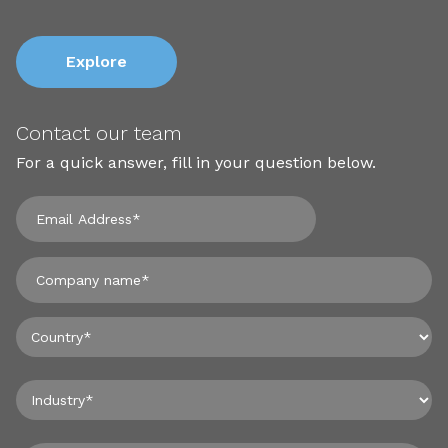
Explore
Contact our team
For a quick answer, fill in your question below.