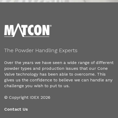
The Powder Handling Experts
Over the years we have seen a wide range of different
powder types and production issues that our Cone
Valve technology has been able to overcome. This
gives us the confidence to believe we can handle any
challenge you wish to put to us.
© Copyright IDEX 2026
Contact Us