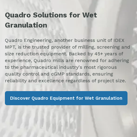
Quadro Solutions for Wet
Granulation
Quadro Engineering, another business unit of IDEX
MPT, is the trusted provider of milling, screening and
size reduction equipment. Backed by 45+ years of
experience, Quadro mills are renowned for adhering
to the pharmaceutical industry's most rigorous
quality control and cGMP standards, ensuring
reliability and excellence regardless of project size.
Discover Quadro Equipment for Wet Granulation