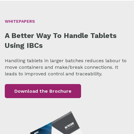
WHITEPAPERS
A Better Way To Handle Tablets
Using IBCs
Handling tablets in larger batches reduces labour to
move containers and make/break connections. It
leads to improved control and traceability.
Download the Brochure