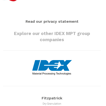
Read our privacy statement
Explore our other IDEX MPT group
companies
Fitzpatrick
Dry Granulation