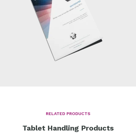
RELATED PRODUCTS
Tablet Handling Products