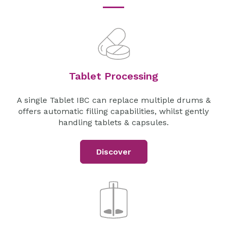
Tablet Processing
A single Tablet IBC can replace multiple drums &
offers automatic filling capabilities, whilst gently
handling tablets & capsules.
Discover