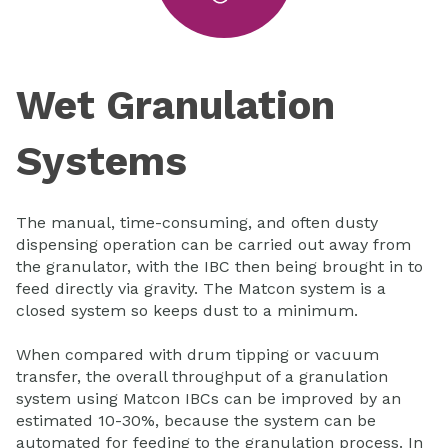
Wet Granulation
Systems
The manual, time-consuming, and often dusty
dispensing operation can be carried out away from
the granulator, with the IBC then being brought in to
feed directly via gravity. The Matcon system is a
closed system so keeps dust to a minimum.
When compared with drum tipping or vacuum
transfer, the overall throughput of a granulation
system using Matcon IBCs can be improved by an
estimated 10-30%, because the system can be
automated for feeding to the granulation process. In