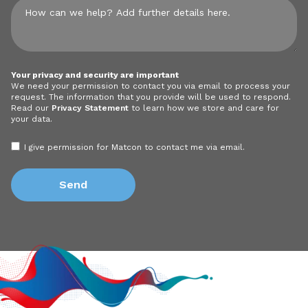
Your privacy and security are important
We need your permission to contact you via email to process your
request. The information that you provide will be used to respond.
Read our
Privacy Statement
to learn how we store and care for
your data.
I give permission for Matcon to contact me via email.