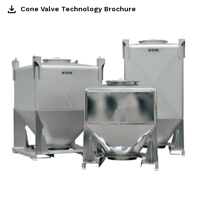
Cone Valve Technology Brochure