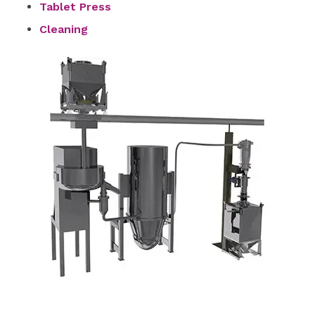
Tablet Press
Cleaning