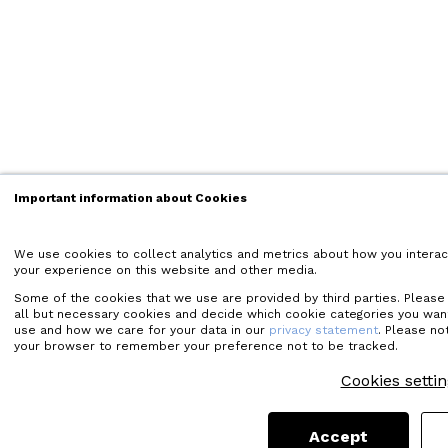
Important information about Cookies
We use cookies to collect analytics and metrics about how you interac
your experience on this website and other media.
Some of the cookies that we use are provided by third parties. Please cl
all but necessary cookies and decide which cookie categories you wan
use and how we care for your data in our
privacy statement
. Please not
your browser to remember your preference not to be tracked.
Cookies setti
Accept