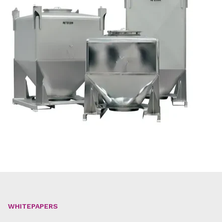
WHITEPAPERS