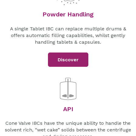
Powder Handling
A single Tablet IBC can replace multiple drums &
offers automatic filling capabilities, whilst gently
handling tablets & capsules.
Discover
API
Cone Valve IBCs have the unique ability to handle the
solvent rich, “wet cake” solids between the centrifuge