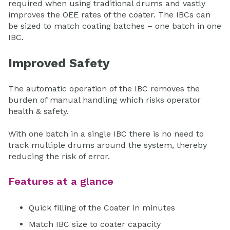
required when using traditional drums and vastly
improves the OEE rates of the coater. The IBCs can
be sized to match coating batches – one batch in one
IBC.
Improved Safety
The automatic operation of the IBC removes the
burden of manual handling which risks operator
health & safety.
With one batch in a single IBC there is no need to
track multiple drums around the system, thereby
reducing the risk of error.
Features at a glance
Quick filling of the Coater in minutes
Match IBC size to coater capacity