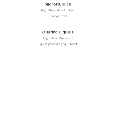
Microfluidics
High Shear Microfluidizer
Homogenizers
Quadro Liquids
High Shear Mixers and
liquids processing equipment