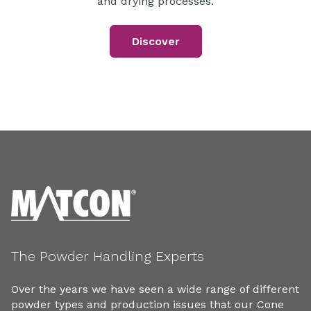
and drying processes.
Discover
The Powder Handling Experts
Over the years we have seen a wide range of different
powder types and production issues that our Cone