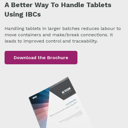
A Better Way To Handle Tablets
Using IBCs
Handling tablets in larger batches reduces labour to
move containers and make/break connections. It
leads to improved control and traceability.
Download the Brochure