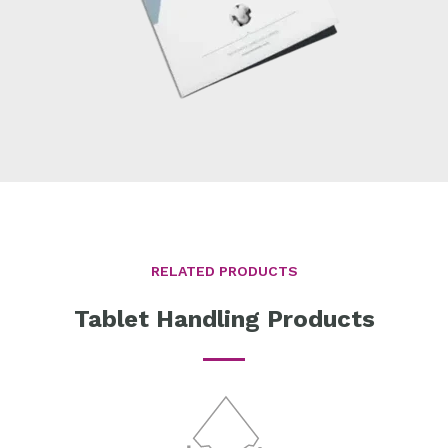
RELATED PRODUCTS
Tablet Handling Products