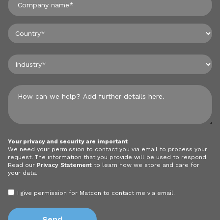
Your privacy and security are important
We need your permission to contact you via email to process your
request. The information that you provide will be used to respond.
Read our
Privacy Statement
to learn how we store and care for
your data.
I give permission for Matcon to contact me via email.