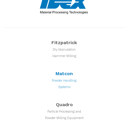
Fitzpatrick
Dry Granulation
Hammer Milling
Matcon
Powder Handling
Systems
Quadro
Particle Processing and
Powder Milling Equipment