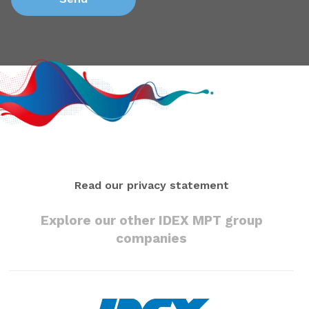
Read our privacy statement
Explore our other IDEX MPT group
companies