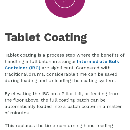
Tablet Coating
Tablet coating is a process step where the benefits of
handling a full batch in a single
Intermediate Bulk
Container (IBC)
are significant. Compared with
traditional drums, considerable time can be saved
during loading and unloading the coating system.
By elevating the IBC on a Pillar Lift, or feeding from
the floor above, the full coating batch can be
automatically loaded into a batch coater in a matter
of minutes.
This replaces the time-consuming hand feeding