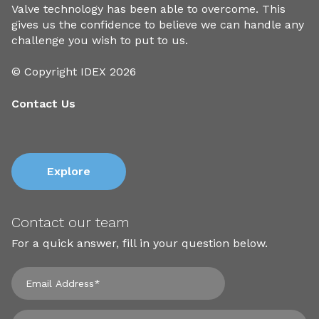
Valve technology has been able to overcome. This
gives us the confidence to believe we can handle any
challenge you wish to put to us.
© Copyright IDEX 2026
Contact Us
Explore
Contact our team
For a quick answer, fill in your question below.