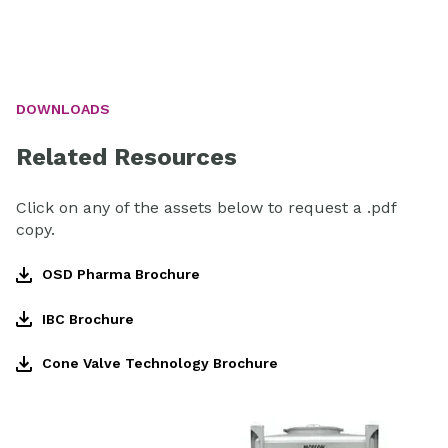
DOWNLOADS
Related Resources
Click on any of the assets below to request a .pdf
copy.
OSD Pharma Brochure
IBC Brochure
Cone Valve Technology Brochure