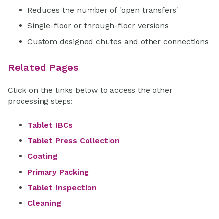
Reduces the number of 'open transfers'
Single-floor or through-floor versions
Custom designed chutes and other connections
Related Pages
Click on the links below to access the other
processing steps:
Tablet IBCs
Tablet Press Collection
Coating
Primary Packing
Tablet Inspection
Cleaning