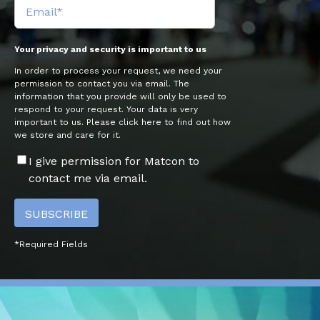
Your privacy and security is important to us
In order to process your request, we need your
permission to contact you via email. The
information that you provide will only be used to
respond to your request. Your data is very
important to us. Please click here to find out how
we store and care for it.
I give permission for Matcon to
contact me via email.