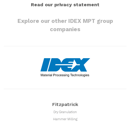
Read our privacy statement
Explore our other IDEX MPT group
companies
Fitzpatrick
Dry Granulation
Hammer Milling