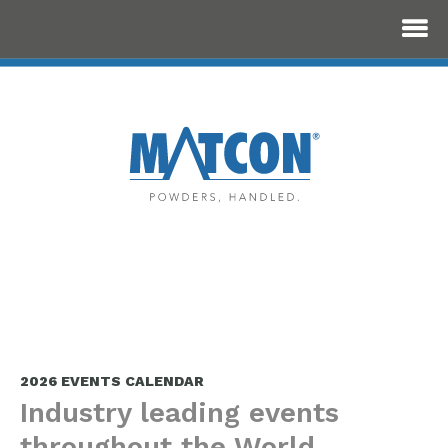
2026 EVENTS CALENDAR
Industry leading events
throughout the World