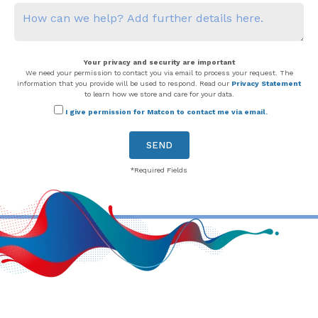
Your privacy and security are important
We need your permission to contact you via email to process your request. The
information that you provide will be used to respond. Read our
Privacy Statement
to learn how we store and care for your data.
I give permission for Matcon to contact me via email.
*Required Fields