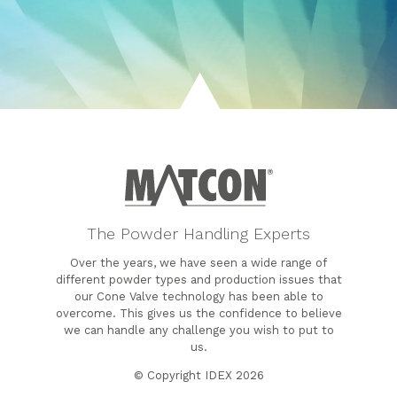
The Powder Handling Experts
Over the years, we have seen a wide range of
different powder types and production issues that
our Cone Valve technology has been able to
overcome. This gives us the confidence to believe
we can handle any challenge you wish to put to
us.
© Copyright IDEX 2026