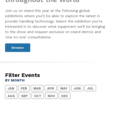
Join us on stand this year at the following global
exhibitions where you’ll be able to explore the latest in
powder handling technology. Select the exhibition you’re
interested in to discover what equipment we’ll be bringing
to the show and request exclusive on stand demos and
‘one-to-one’ consultations.
Browse
Filter Events
BY MONTH
JAN
FEB
MAR
APR
MAY
JUN
JUL
AUG
SEP
OCT
NOV
DEC