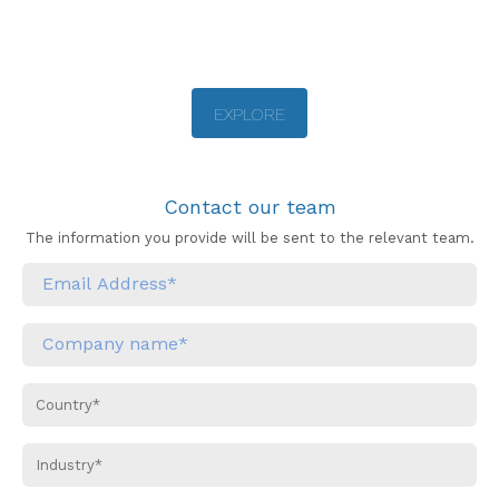
EXPLORE
Contact our team
The information you provide will be sent to the relevant team.