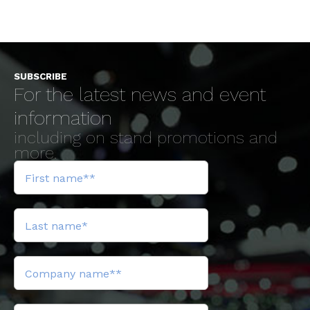
SUBSCRIBE
For the latest news and event
information
including on stand promotions and
more.