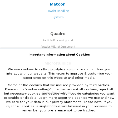
Matcon
Powder Handling
Systems
Quadro
Particle Processing and
Powder Milling Equipment
Important information about Cookies
Microfluidics
We use cookies to collect analytics and metrics about how you
High Shear Microfluidizer
interact with our website. This helps to improve & customise your
Homogenizers
experience on this website and other media.
Some of the cookies that we use are provided by third parties.
Please click ‘cookie settings’ to either accept all cookies, reject all
Quadro Liquids
but necessary cookies and decide which cookie categories you want
to enable or disable. Learn more about the cookies we use and how
High Shear Mixers and
we care for your data in our
privacy statement
. Please note: If you
liquids processing equipment
reject all cookies, a single cookie will be used in your browser to
remember your preference not to be tracked.