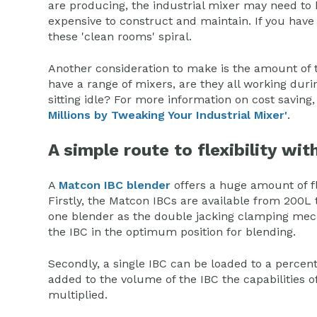
are producing, the industrial mixer may need to 
expensive to construct and maintain. If you have
these 'clean rooms' spiral.
Another consideration to make is the amount of 
have a range of mixers, are they all working duri
sitting idle? For more information on cost saving
Millions by Tweaking Your Industrial Mixer'
.
A simple route to flexibility wi
A
Matcon IBC blender
offers a huge amount of fle
Firstly, the Matcon IBCs are available from 200L t
one blender as the double jacking clamping m
the IBC in the optimum position for blending.
Secondly, a single IBC can be loaded to a percent
added to the volume of the IBC the capabilities 
multiplied.