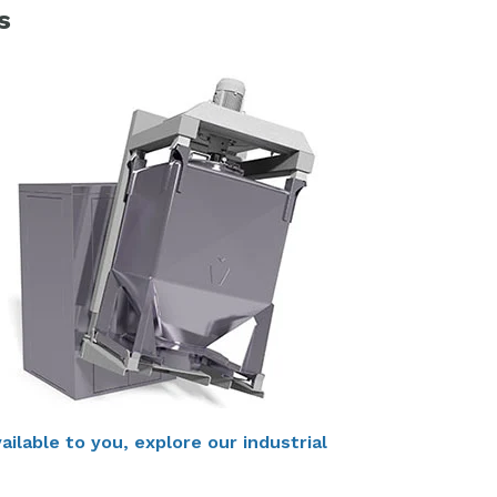
s
ilable to you, explore our industrial