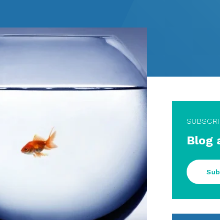
SUBSCR
Blog 
Sub