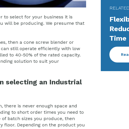
RELATE
to select for your business it is
Flexi
you will be producing. We presume that
Reduc
Time
ches, then a cone screw blender or
an still operate efficiently with low
Rea
illed to 40-50% of the rated capacity.
nding solution to suit your
n selecting an Industrial
m, there is never enough space and
ending to short order times you need to
e of batch sizes you produce, then
ory floor. Depending on the product you