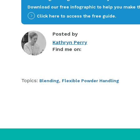
Download our free infographic to help you make th
Click here to access the free guide.
Posted by
Kathryn Perry
Find me on:
Topics:
,
Blending
Flexible Powder Handling