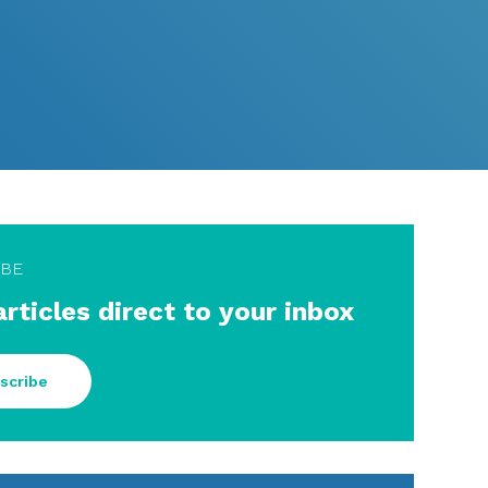
IBE
articles direct to your inbox
scribe