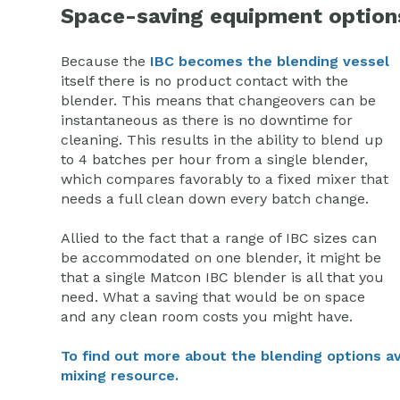
Space-saving equipment option
Because the
IBC becomes the blending vessel
itself there is no product contact with the
blender. This means that changeovers can be
instantaneous as there is no downtime for
cleaning. This results in the ability to blend up
to 4 batches per hour from a single blender,
which compares favorably to a fixed mixer that
needs a full clean down every batch change.
Allied to the fact that a range of IBC sizes can
be accommodated on one blender, it might be
that a single Matcon IBC blender is all that you
need. What a saving that would be on space
and any clean room costs you might have.
To find out more about the blending options ava
mixing resource.