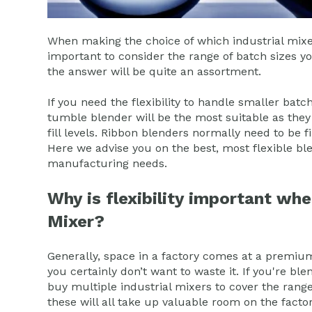
When making the choice of which industrial mixer 
important to consider the range of batch sizes 
the answer will be quite an assortment.
If you need the flexibility to handle smaller bat
tumble blender will be the most suitable as they c
fill levels. Ribbon blenders normally need to be f
Here we advise you on the best, most flexible ble
manufacturing needs.
Why is flexibility important whe
Mixer?
Generally, space in a factory comes at a premiu
you certainly don’t want to waste it. If you're bl
buy multiple industrial mixers to cover the rang
these will all take up valuable room on the fact