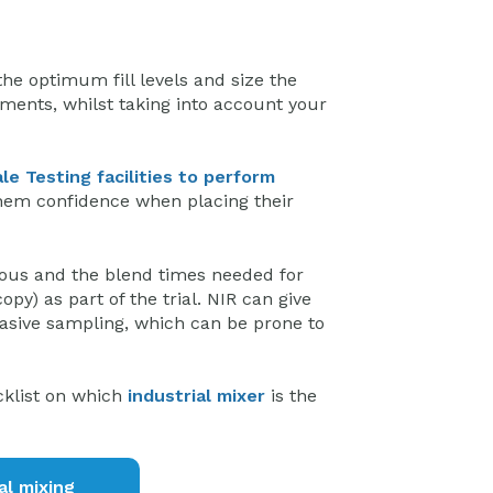
he optimum fill levels and size the
ments, whilst taking into account your
ale Testing facilities to perform
them confidence when placing their
nous and the blend times needed for
py) as part of the trial. NIR can give
asive sampling, which can be prone to
cklist on which
industrial mixer
is the
al mixing