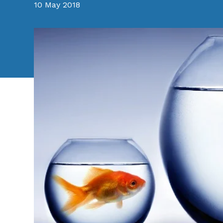
10 May 2018