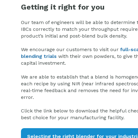
Getting it right for you
Our team of engineers will be able to determine t
IBCs correctly to match your throughput require
product’s initial and post-blend bulk density.
We encourage our customers to visit our
full-sc
blending trials
with their own powders, to give 
capital investment.
We are able to establish that a blend is homoge
each recipe by using NIR (near infrared spectrosco
real-time feedback and removes the need for inv
error.
Click the link below to download the helpful che
best choice for your manufacturing facility.
Selecting the right blender for your industri