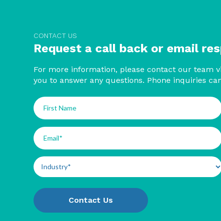
CONTACT US
Request a call back or email re
For more information, please contact our team vi
you to answer any questions. Phone inquiries ca