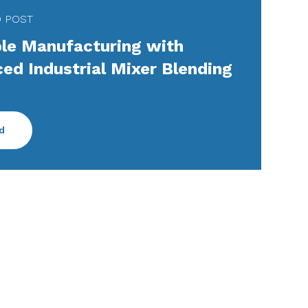
D POST
ble Manufacturing with
ed Industrial Mixer Blending
d