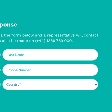
sponse
a the form below and a representative will contact
n also be made on (+44) 1386 769 000.