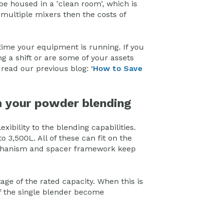
be housed in a 'clean room', which is
 multiple mixers then the costs of
time your equipment is running. If you
ng a shift or are some of your assets
, read our previous blog:
'How to Save
th your powder blending
xibility to the blending capabilities.
o 3,500L. All of these can fit on the
echanism and spacer framework keep
age of the rated capacity. When this is
of the single blender become