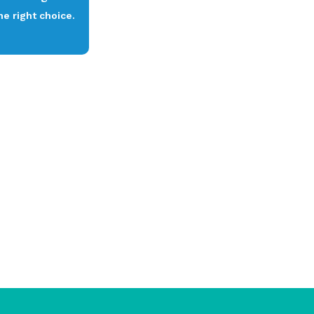
e right choice.