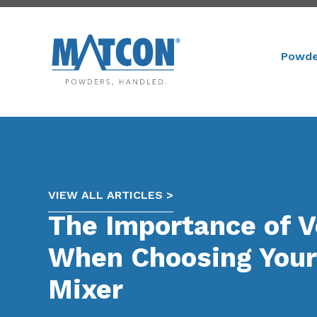
Powde
VIEW ALL ARTICLES >
The Importance of Ve
When Choosing Your 
Mixer