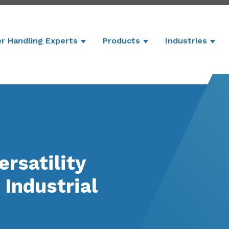
r Handling Experts
Products
Industries
Show submenu for Powder Handling 
Show submenu for P
Show
rsatility
Industrial