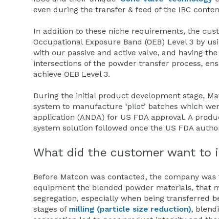
even during the transfer & feed of the IBC conten
In addition to these niche requirements, the cu
Occupational Exposure Band (OEB) Level 3 by usi
with our passive and active valve, and having the 
intersections of the powder transfer process, en
achieve OEB Level 3.
During the initial product development stage, Ma
system to manufacture ‘pilot’ batches which wer
application (ANDA) for US FDA approval. A produ
system solution followed once the US FDA author
What did the customer want to 
Before Matcon was contacted, the company was fin
equipment the blended powder materials, that m
segregation, especially when being transferred
stages of
milling (particle size reduction)
, blend