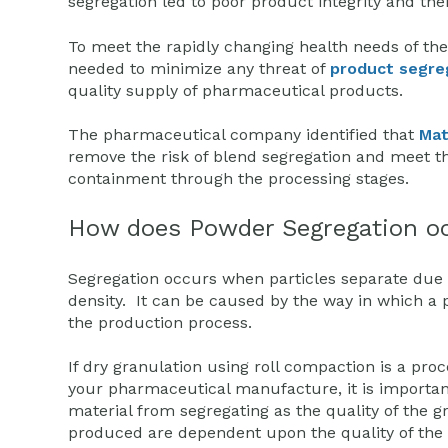
segregation led to poor product integrity and th
To meet the rapidly changing health needs of th
needed to minimize any threat of
product segre
quality supply of pharmaceutical products.
The pharmaceutical company identified that
Mat
remove the risk of blend segregation and meet the
containment through the processing stages.
How does Powder Segregation o
Segregation occurs when particles separate due to
density. It can be caused by the way in which a
the production process.
If dry granulation using roll compaction is a proc
your pharmaceutical manufacture, it is importan
material from segregating as the quality of the g
produced are dependent upon the quality of the