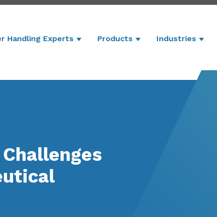
r Handling Experts
Products
Industries
Show submenu for Powder Handling 
Show submenu for P
Show
 Challenges
utical