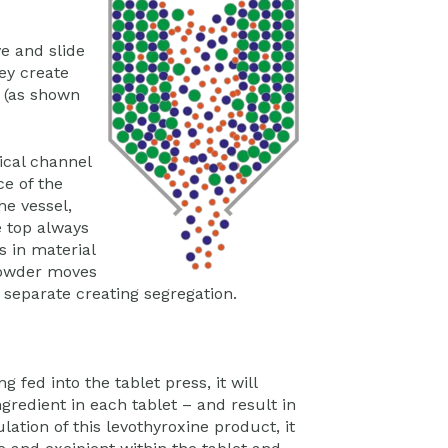
ve and slide
ey create
s (as shown
ical channel
ce of the
he vessel,
e top always
s in material
 powder moves
d separate creating segregation.
g fed into the tablet press, it will
ngredient in each tablet – and result in
ation of this levothyroxine product, it