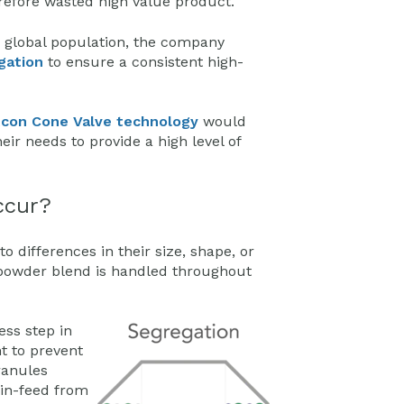
erefore wasted high value product.
e global population, the company
gation
to ensure a consistent high-
con Cone Valve technology
would
ir needs to provide a high level of
ccur?
 differences in their size, shape, or
 powder blend is handled throughout
ess step in
t to prevent
ranules
 in-feed from