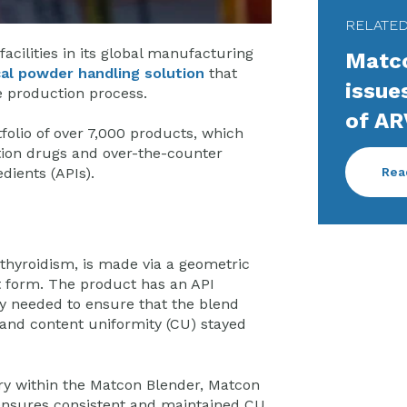
RELATE
cilities in its global manufacturing
Matco
al powder handling solution
that
issue
e production process.
of AR
olio of over 7,000 products, which
ion drugs and over-the-counter
Rea
dients (APIs).
thyroidism, is made via a geometric
t form. The product has an API
y needed to ensure that the blend
 and content uniformity (CU) stayed
ry within the Matcon Blender, Matcon
nsures consistent and maintained CU,