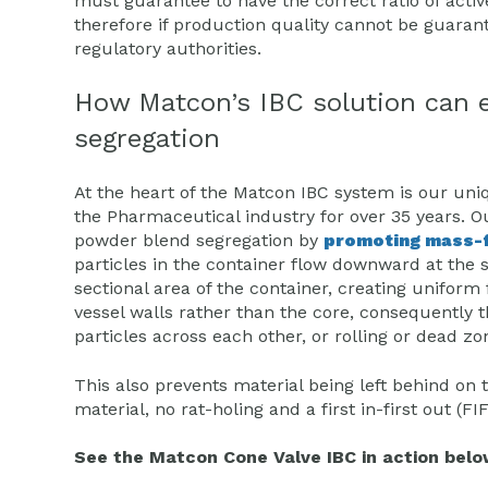
must guarantee to have the correct ratio of activ
therefore if production quality cannot be guarante
regulatory authorities.
How Matcon’s IBC solution can 
segregation
At the heart of the Matcon IBC system is our uni
the Pharmaceutical industry for over 35 years. O
powder blend segregation by
promoting mass-f
particles in the container flow downward at the 
sectional area of the container, creating uniform
vessel walls rather than the core, consequently 
particles across each other, or rolling or dead 
This also prevents material being left behind on 
material, no rat-holing and a first in-first out 
See the Matcon Cone Valve IBC in action belo