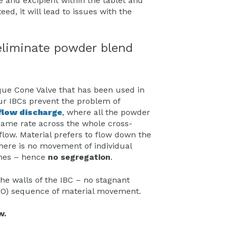
e and excipient within the tablet and
ed, it will lead to issues with the
eliminate powder blend
que Cone Valve that has been used in
ur IBCs prevent the problem of
low discharge
, where all the powder
same rate across the whole cross-
 flow. Material prefers to flow down the
there is no movement of individual
zones – hence
no segregation
.
the walls of the IBC – no stagnant
(FIFO) sequence of material movement.
w.