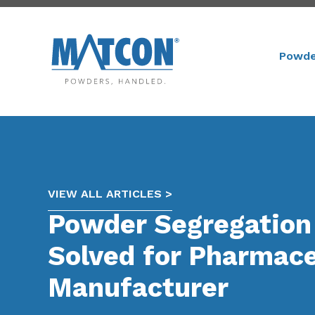
Powde
VIEW ALL ARTICLES >
Powder Segregation
Solved for Pharmace
Manufacturer