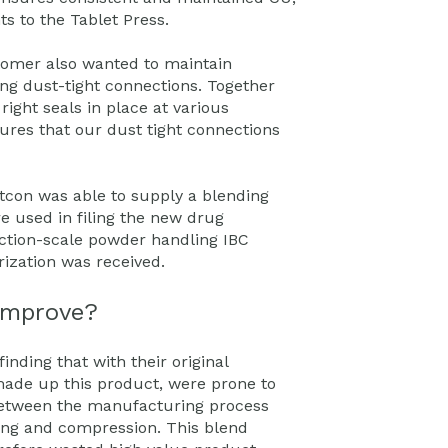
ts to the Tablet Press.
stomer also wanted to maintain
ng dust-tight connections. Together
right seals in place at various
sures that our dust tight connections
tcon was able to supply a blending
e used in filing the new drug
ction-scale powder handling IBC
ization was received.
improve?
ding that with their original
ade up this product, were prone to
 between the manufacturing process
ing and compression. This blend