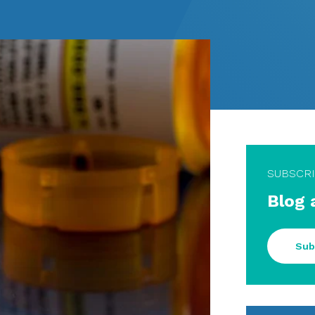
SUBSCR
Blog 
Sub