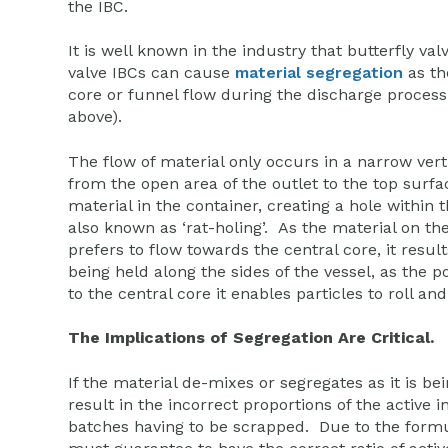
the IBC.
It is well known in the industry that butterfly val
valve IBCs can cause
material segregation
as th
core or funnel flow during the discharge proces
above).
The flow of material only occurs in a narrow vert
from the open area of the outlet to the top surfa
material in the container, creating a hole within t
also known as ‘rat-holing’. As the material on th
prefers to flow towards the central core, it result
being held along the sides of the vessel, as the
to the central core it enables particles to roll an
The Implications of Segregation Are Critical.
If the material de-mixes or segregates as it is bein
result in the incorrect proportions of the active i
batches having to be scrapped. Due to the formul