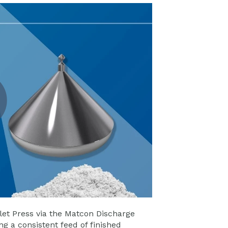
et Press via the Matcon Discharge
g a consistent feed of finished