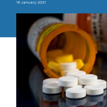
19 January 2021