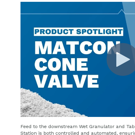
Feed to the downstream Wet Granulator and Tabl
Station is both controlled and automated, ensurin