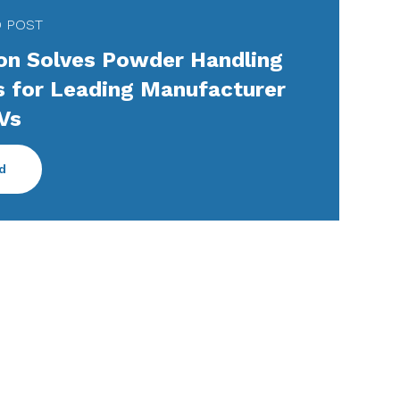
D POST
n Solves Powder Handling
s for Leading Manufacturer
Vs
d