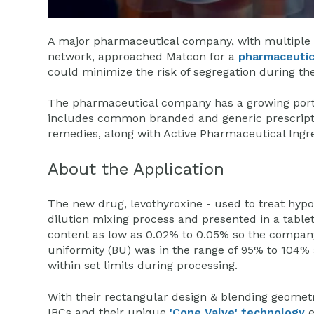
A major pharmaceutical company, with multiple fa
network, approached Matcon for a
pharmaceutic
could minimize the risk of segregation during th
The pharmaceutical company has a growing portf
includes common branded and generic prescript
remedies, along with Active Pharmaceutical Ingre
About the Application
The new drug, levothyroxine - used to treat hypo
dilution mixing process and presented in a table
content as low as 0.02% to 0.05% so the compan
uniformity (BU) was in the range of 95% to 104%
within set limits during processing.
With their rectangular design & blending geomet
IBCs and their unique
'Cone Valve' technology
e