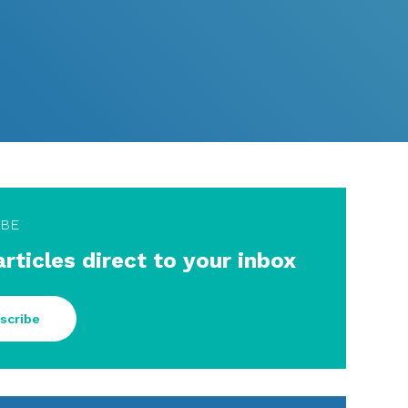
IBE
articles direct to your inbox
scribe