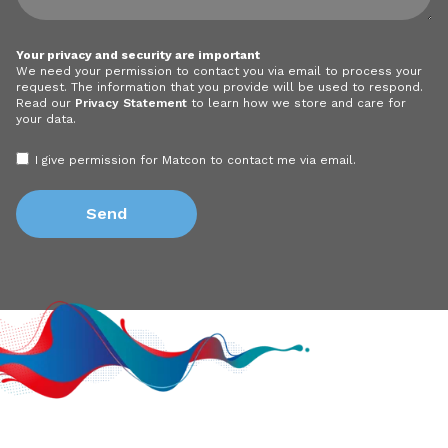
Your privacy and security are important
We need your permission to contact you via email to process your
request. The information that you provide will be used to respond.
Read our
Privacy Statement
to learn how we store and care for
your data.
I give permission for Matcon to contact me via email.