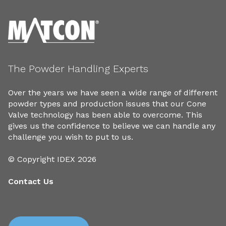
The Powder Handling Experts
Over the years we have seen a wide range of different
powder types and production issues that our Cone
Valve technology has been able to overcome. This
gives us the confidence to believe we can handle any
challenge you wish to put to us.
© Copyright IDEX 2026
Contact Us