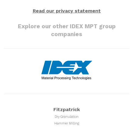
Read our privacy statement
Explore our other IDEX MPT group
companies
Fitzpatrick
Dry Granulation
Hammer Milling