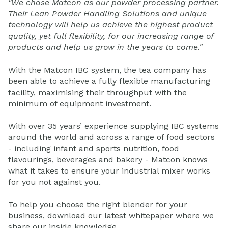
"We chose Matcon as our powder processing partner.
Their Lean Powder Handling Solutions and unique
technology will help us achieve the highest product
quality, yet full flexibility, for our increasing range of
products and help us grow in the years to come."
With the Matcon IBC system, the tea company has
been able to achieve a fully flexible manufacturing
facility, maximising their throughput with the
minimum of equipment investment.
With over 35 years’ experience supplying IBC systems
around the world and across a range of food sectors
- including infant and sports nutrition, food
flavourings, beverages and bakery - Matcon knows
what it takes to ensure your industrial mixer works
for you not against you.
To help you choose the right blender for your
business, download our latest whitepaper where we
share our inside knowledge.