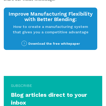
Improve Manufacturing Flexibility
with Better Blending:
How to create a manufacturing system
that gives you a competitive advantage
Download the free whitepaper
SUBSCRIBE
Blog articles direct to your
inbox