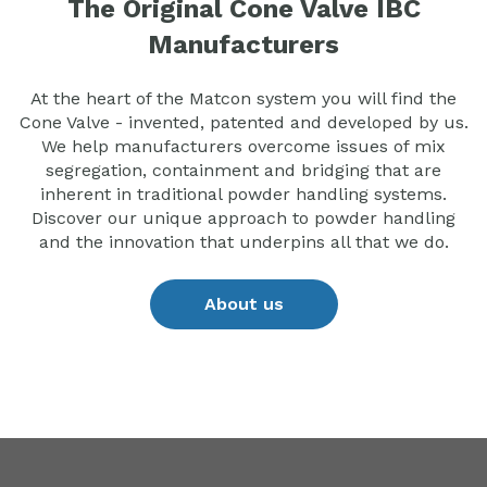
The Original Cone Valve IBC
Manufacturers
At the heart of the Matcon system you will find the
Cone Valve - invented, patented and developed by us.
We help manufacturers overcome issues of mix
segregation, containment and bridging that are
inherent in traditional powder handling systems.
Discover our unique approach to powder handling
and the innovation that underpins all that we do.
About us