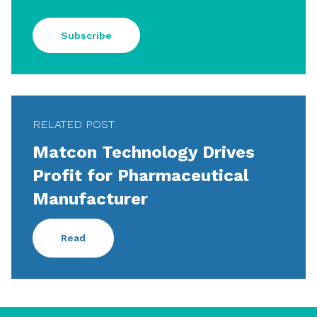
Subscribe
RELATED POST
Matcon Technology Drives
Profit for Pharmaceutical
Manufacturer
Read