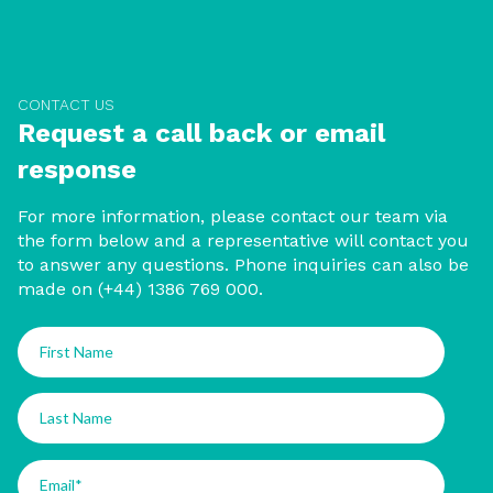
CONTACT US
Request a call back or email
response
For more information, please contact our team via
the form below and a representative will contact you
to answer any questions. Phone inquiries can also be
made on (+44) 1386 769 000.