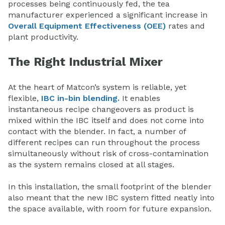
processes being continuously fed, the tea
manufacturer experienced a significant increase in
Overall Equipment Effectiveness (OEE)
rates and
plant productivity.
The Right Industrial Mixer
At the heart of Matcon’s system is reliable, yet
flexible,
IBC in-bin blending.
It enables
instantaneous recipe changeovers as product is
mixed within the IBC itself and does not come into
contact with the blender. In fact, a number of
different recipes can run throughout the process
simultaneously without risk of cross-contamination
as the system remains closed at all stages.
In this installation, the small footprint of the blender
also meant that the new IBC system fitted neatly into
the space available, with room for future expansion.