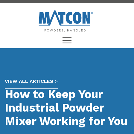
VIEW ALL ARTICLES >
How to Keep Your
Industrial Powder
Mixer Working for You