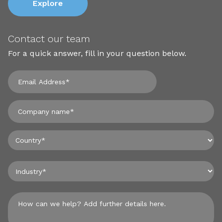
Explore
Contact our team
For a quick answer, fill in your question below.