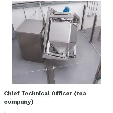
Chief Technical Officer (tea
company)