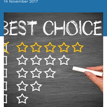
14 November 2017