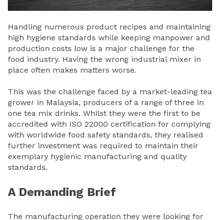
Handling numerous product recipes and maintaining
high hygiene standards while keeping manpower and
production costs low is a major challenge for the
food industry. Having the wrong industrial mixer in
place often makes matters worse.
This was the challenge faced by a market-leading tea
grower in Malaysia, producers of a range of three in
one tea mix drinks. Whilst they were the first to be
accredited with ISO 22000 certification for complying
with worldwide food safety standards, they realised
further investment was required to maintain their
exemplary hygienic manufacturing and quality
standards.
A Demanding Brief
The manufacturing operation they were looking for