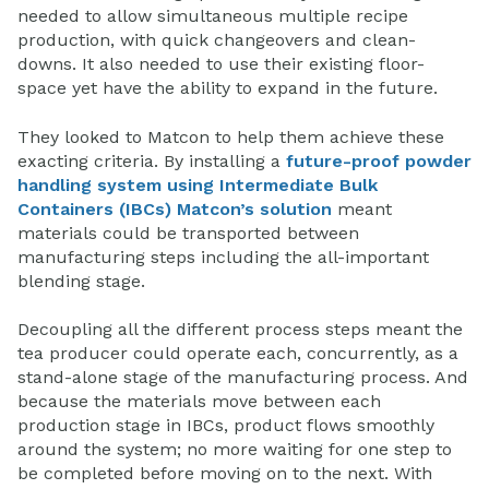
needed to allow simultaneous multiple recipe
production, with quick changeovers and clean-
downs. It also needed to use their existing floor-
space yet have the ability to expand in the future.
They looked to Matcon to help them achieve these
exacting criteria. By installing a
future-proof powder
handling system using Intermediate Bulk
Containers (IBCs) Matcon’s solution
meant
materials could be transported between
manufacturing steps including the all-important
blending stage.
Decoupling all the different process steps meant the
tea producer could operate each, concurrently, as a
stand-alone stage of the manufacturing process. And
because the materials move between each
production stage in IBCs, product flows smoothly
around the system; no more waiting for one step to
be completed before moving on to the next. With