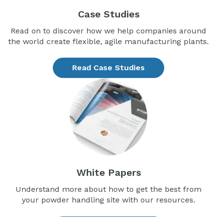
Case Studies
Read on to discover how we help companies around
the world create flexible, agile manufacturing plants.
Read Case Studies
White Papers
Understand more about how to get the best from
your powder handling site with our resources.