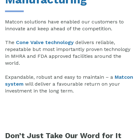
Matcon solutions have enabled our customers to
innovate and keep ahead of the competition.
The
Cone Valve technology
delivers reliable,
repeatable but most importantly proven technology
in MHRA and FDA approved facilities around the
world.
Expandable, robust and easy to maintain – a
Matcon
system
will deliver a favourable return on your
investment in the long term.
Don’t Just Take Our Word for It