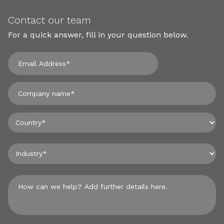
Contact our team
For a quick answer, fill in your question below.