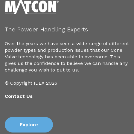
The Powder Handling Experts
Over the years we have seen a wide range of different
powder types and production issues that our Cone
Valve technology has been able to overcome. This
gives us the confidence to believe we can handle any
challenge you wish to put to us.
© Copyright IDEX 2026
Contact Us
Explore