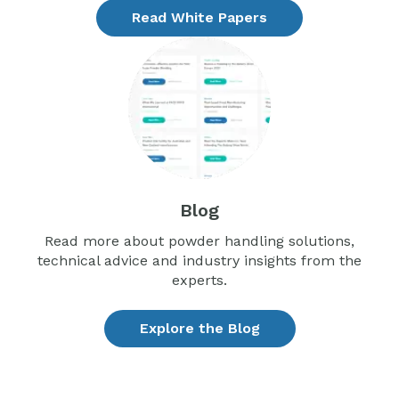
Read White Papers
Blog
Read more about powder handling solutions,
technical advice and industry insights from the
experts.
Explore the Blog