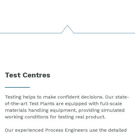
Test Centres
Testing helps to make confident decisions. Our state-
of-the-art Test Plants are equipped with full-scale
materials handling equipment, providing simulated
working conditions for testing real product.
Our experienced Process Engineers use the detailed