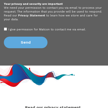
Your privacy and security are important
We need your permission to contact you via email to process your
request. The information that you provide will be used to respond.
Read our
Privacy Statement
to learn how we store and care for
your data.
I give permission for Matcon to contact me via email.
Read our privacy statement