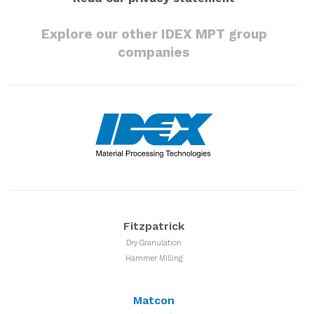
Explore our other IDEX MPT group
companies
Fitzpatrick
Dry Granulation
Hammer Milling
Matcon