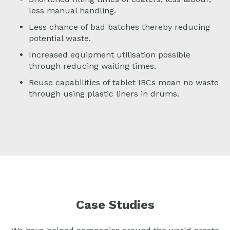
less manual handling.
Less chance of bad batches thereby reducing
potential waste.
Increased equipment utilisation possible
through reducing waiting times.
Reuse capabilities of tablet IBCs mean no waste
through using plastic liners in drums.
Case Studies