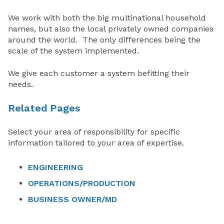
We work with both the big multinational household
names, but also the local privately owned companies
around the world. The only differences being the
scale of the system implemented.
We give each customer a system befitting their
needs.
Related Pages
Select your area of responsibility for specific
information tailored to your area of expertise.
ENGINEERING
OPERATIONS/PRODUCTION
BUSINESS OWNER/MD