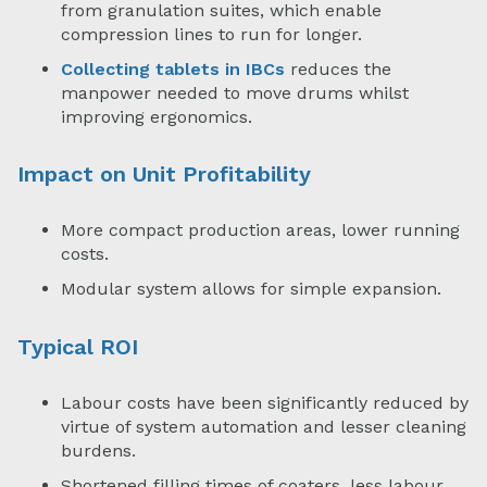
from granulation suites, which enable
compression lines to run for longer.
Collecting tablets in IBCs
reduces the
manpower needed to move drums whilst
improving ergonomics.
Impact on Unit Profitability
More compact production areas, lower running
costs.
Modular system allows for simple expansion.
Typical ROI
Labour costs have been significantly reduced by
virtue of system automation and lesser cleaning
burdens.
Shortened filling times of coaters, less labour,