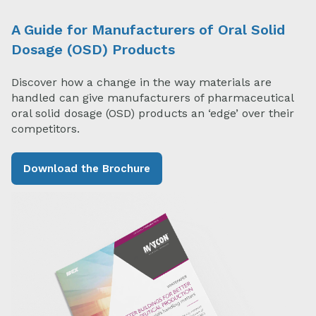
A Guide for Manufacturers of Oral Solid
Dosage (OSD) Products
Discover how a change in the way materials are
handled can give manufacturers of pharmaceutical
oral solid dosage (OSD) products an ‘edge’ over their
competitors.
Download the Brochure