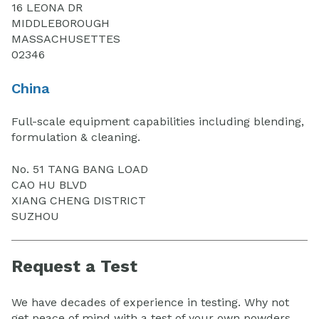
16 LEONA DR
MIDDLEBOROUGH
MASSACHUSETTES
02346
China
Full-scale equipment capabilities including blending,
formulation & cleaning.
No. 51 TANG BANG LOAD
CAO HU BLVD
XIANG CHENG DISTRICT
SUZHOU
Request a Test
We have decades of experience in testing. Why not
get peace of mind with a test of your own powders.