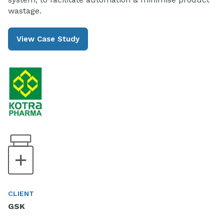
wastage.
View Case Study
CLIENT
GSK