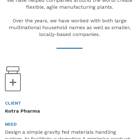
We have helped companies around the world create
flexible, agile manufacturing plants.
Over the years, we have worked with both large
multinational household names as well as smaller,
locally-based companies.
CLIENT
Kotra Pharma
NEED
Design a simple gravity fed materials handling
system, to facilitate automation & minimise product