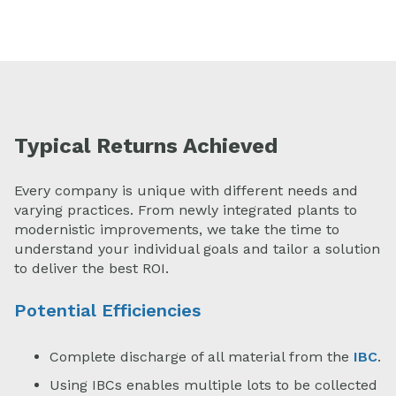
Typical Returns Achieved
Every company is unique with different needs and
varying practices. From newly integrated plants to
modernistic improvements, we take the time to
understand your individual goals and tailor a solution
to deliver the best ROI.
Potential Efficiencies
Complete discharge of all material from the
IBC
.
Using IBCs enables multiple lots to be collected