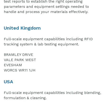
test reports to establish the right operating
parameters and equipment settings needed to
handle and process your materials effectively.
United Kingdom
Full-scale equipment capabilities including RFID
tracking system & lab testing equipment.
BRAMLEY DRIVE
VALE PARK WEST
EVESHAM
WORCS WR11 1JH
USA
Full-scale equipment capabilities including blending,
formulation & cleaning.