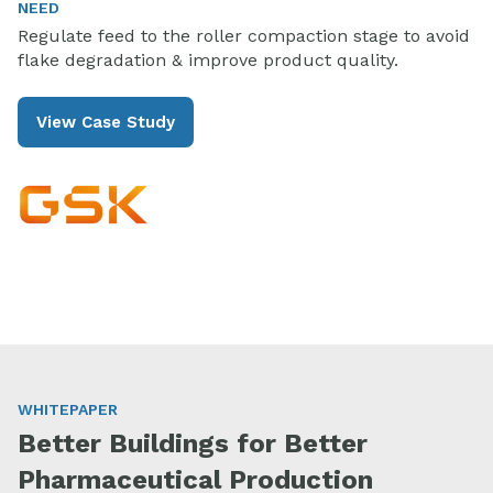
NEED
Regulate feed to the roller compaction stage to avoid
flake degradation & improve product quality.
View Case Study
WHITEPAPER
Better Buildings for Better
Pharmaceutical Production