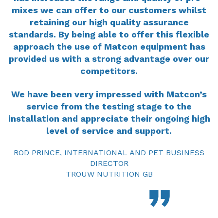
mixes we can offer to our customers whilst
retaining our high quality assurance
standards. By being able to offer this flexible
approach the use of Matcon equipment has
provided us with a strong advantage over our
competitors.
We have been very impressed with Matcon’s
service from the testing stage to the
installation and appreciate their ongoing high
level of service and support.
ROD PRINCE, INTERNATIONAL AND PET BUSINESS
DIRECTOR
TROUW NUTRITION GB