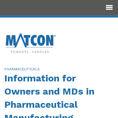
PHARMACEUTICALS
Information for
Owners and MDs in
Pharmaceutical
Manufacturing