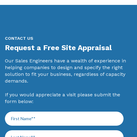
CONTACT US
Request a Free Site Appraisal
Our Sales Engineers have a wealth of experience in
helping companies to design and specify the right
solution to fit your business, regardless of capacity
demands.
If you would appreciate a visit please submit the
form below: