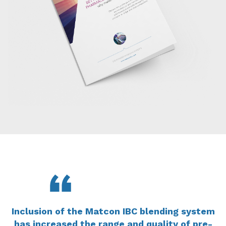
Inclusion of the Matcon IBC blending system
has increased the range and quality of pre-