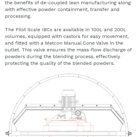
the benefits of de-coupled lean manufacturing along
with effective powder containment, transfer and
processing.
The Pilot Scale IBCs are available in 100L and 200L
volumes, equipped with castors for easy movement,
and fitted with a Matcon Manual Cone Valve in the
outlet. This valve ensures the mass-flow discharge of
powders during the blending process, effectively
protecting the quality of the blended powders.