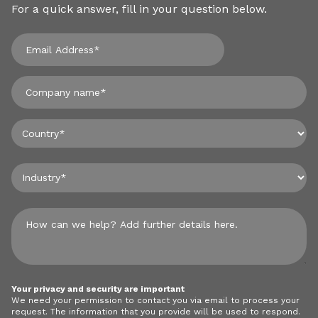
For a quick answer, fill in your question below.
Your privacy and security are important
We need your permission to contact you via email to process your
request. The information that you provide will be used to respond.