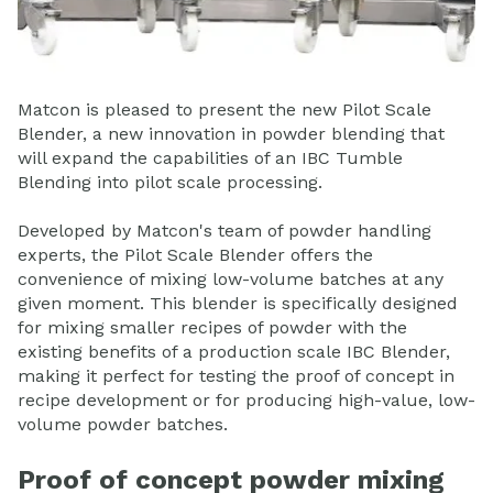
Matcon is pleased to present the new Pilot Scale
Blender, a new innovation in powder blending that
will expand the capabilities of an IBC Tumble
Blending into pilot scale processing.
Developed by Matcon's team of powder handling
experts, the Pilot Scale Blender offers the
convenience of mixing low-volume batches at any
given moment. This blender is specifically designed
for mixing smaller recipes of powder with the
existing benefits of a production scale IBC Blender,
making it perfect for testing the proof of concept in
recipe development or for producing high-value, low-
volume powder batches.
Proof of concept powder mixing