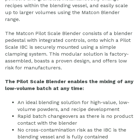
recipes within the blending vessel, and easily scale
up to larger volumes using the Matcon Blender
range.
The Matcon Pilot Scale Blender consists of a blender
pedestal with integrated controls, onto which a Pilot
Scale IBC is securely mounted using a simple
clamping system. This modular solution is factory-
assembled, boasts a proven design, and offers low
risk for manufacturers.
The Pilot Scale Blender enables the mixing of any
low-volume batch at any time:
An ideal blending solution for high-value, low-
volume powders, and recipe development
Rapid batch changeovers as there is no product
contact with the blender
No cross-contamination risk as the IBC is the
blending vessel and is fully contained