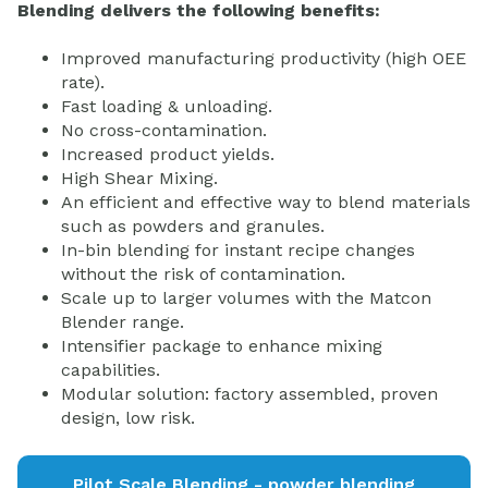
Blending delivers the following benefits:
Improved manufacturing productivity (high OEE
rate).
Fast loading & unloading.
No cross-contamination.
Increased product yields.
High Shear Mixing.
An efficient and effective way to blend materials
such as powders and granules.
In-bin blending for instant recipe changes
without the risk of contamination.
Scale up to larger volumes with the Matcon
Blender range.
Intensifier package to enhance mixing
capabilities.
Modular solution: factory assembled, proven
design, low risk.
Pilot Scale Blending - powder blending