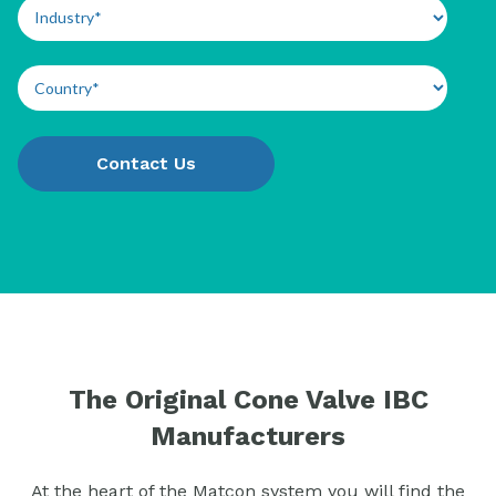
The Original Cone Valve IBC
Manufacturers
At the heart of the Matcon system you will find the