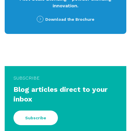
innovation.
Download the Brochure
SUBSCRIBE
Blog articles direct to your
inbox
Subscribe