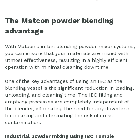
The Matcon powder blending
advantage
With Matcon's in-bin blending powder mixer systems,
you can ensure that your materials are mixed with
utmost effectiveness, resulting in a highly efficient
operation with minimal cleaning downtime.
One of the key advantages of using an IBC as the
blending vessel is the significant reduction in loading,
unloading, and cleaning time. The IBC filling and
emptying processes are completely independent of
the blender, eliminating the need for any downtime
for cleaning and eliminating the risk of cross-
contamination.
Industrial powder mixing using IBC Tumble