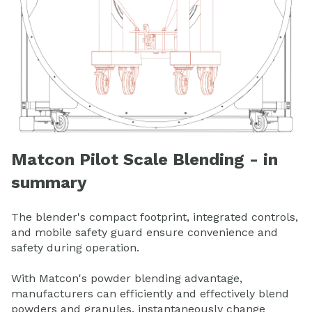
Matcon Pilot Scale Blending - in
summary
The blender's compact footprint, integrated controls,
and mobile safety guard ensure convenience and
safety during operation.
With Matcon's powder blending advantage,
manufacturers can efficiently and effectively blend
powders and granules, instantaneously change