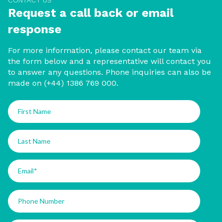
CONTACT US
Request a call back or email
response
For more information, please contact our team via
the form below and a representative will contact you
to answer any questions. Phone inquiries can also be
made on (+44) 1386 769 000.