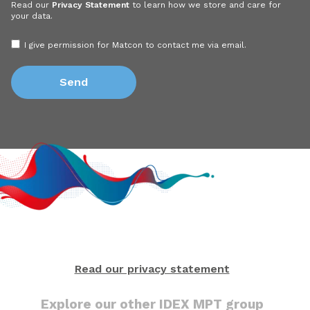
Read our
Privacy Statement
to learn how we store and care for
your data.
I give permission for Matcon to contact me via email.
Read our privacy statement
Explore our other IDEX MPT group