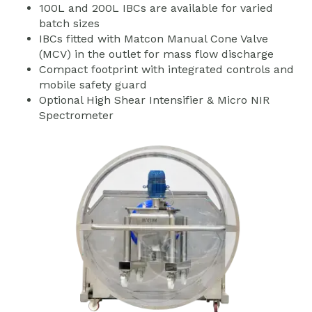
100L and 200L IBCs are available for varied
batch sizes
IBCs fitted with Matcon Manual Cone Valve
(MCV) in the outlet for mass flow discharge
Compact footprint with integrated controls and
mobile safety guard
Optional High Shear Intensifier & Micro NIR
Spectrometer