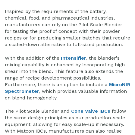
Inspired by the requirements of the battery,
chemical, food, and pharmaceutical industries,
manufacturers can rely on the Pilot Scale Blender
for testing the proof of concept with their powder
recipes or for producing smaller batches that require
a scaled-down alternative to full-sized production.
With the addition of the
Intensifier
, the blender's
mixing capability is enhanced by incorporating high
shear into the blend. This feature also extends the
range of recipe development possibilities.
Furthermore, there is an option to include a
MicroNIR
Spectrometer
, which provides valuable information
on blend homogeneity.
The Pilot Scale Blender and
Cone Valve IBCs
follow
the same design principles as our production-scale
equipment, allowing for easy scale-up if necessary.
With Matcon IBCs, manufacturers can also realise