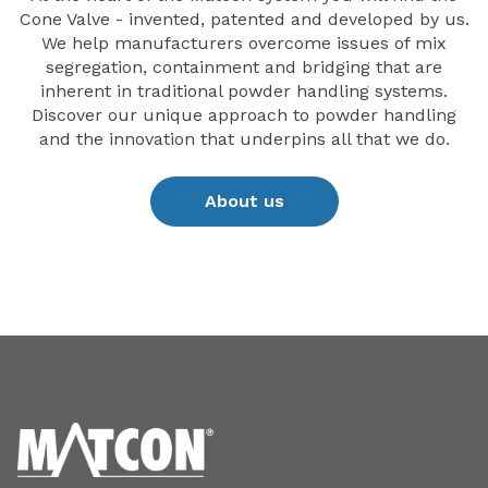
Cone Valve - invented, patented and developed by us.
We help manufacturers overcome issues of mix
segregation, containment and bridging that are
inherent in traditional powder handling systems.
Discover our unique approach to powder handling
and the innovation that underpins all that we do.
About us