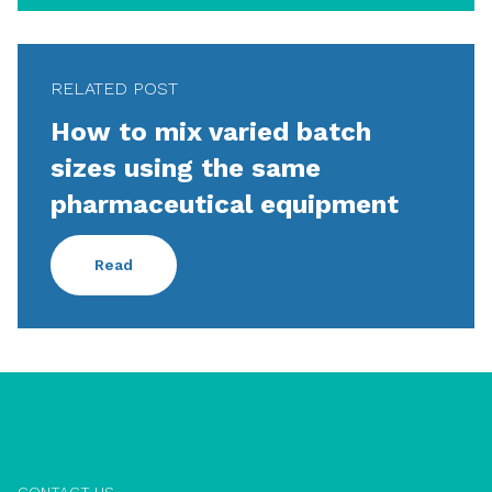
RELATED POST
How to mix varied batch
sizes using the same
pharmaceutical equipment
Read