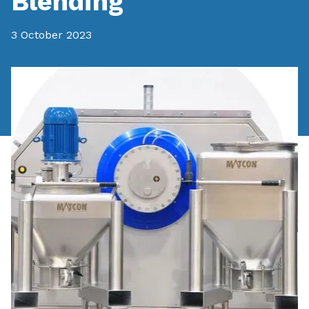
Blending
3 October 2023