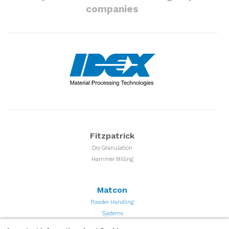
companies
Fitzpatrick
Dry Granulation
Hammer Milling
Matcon
Powder Handling
Systems