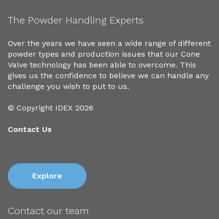
The Powder Handling Experts
Over the years we have seen a wide range of different
powder types and production issues that our Cone
Valve technology has been able to overcome. This
gives us the confidence to believe we can handle any
challenge you wish to put to us.
© Copyright IDEX 2026
Contact Us
Explore
Contact our team