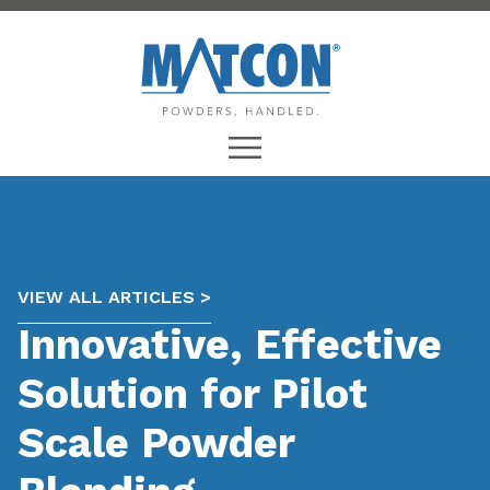
VIEW ALL ARTICLES >
Innovative, Effective
Solution for Pilot
Scale Powder