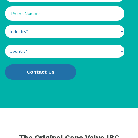
The Original Cone Valve IBC