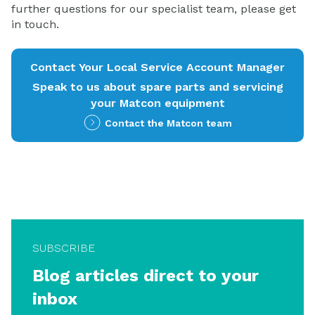
further questions for our specialist team, please get
in touch.
Contact Your Local Service Account Manager
Speak to us about spare parts and servicing
your Matcon equipment
Contact the Matcon team
SUBSCRIBE
Blog articles direct to your
inbox