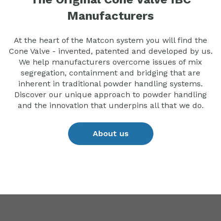
Manufacturers
At the heart of the Matcon system you will find the
Cone Valve - invented, patented and developed by us.
We help manufacturers overcome issues of mix
segregation, containment and bridging that are
inherent in traditional powder handling systems.
Discover our unique approach to powder handling
and the innovation that underpins all that we do.
About us