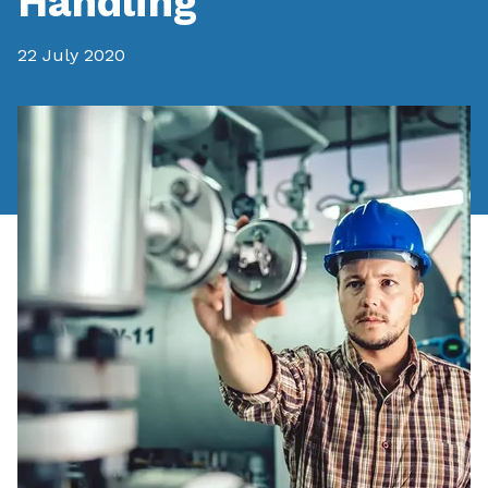
Handling
22 July 2020