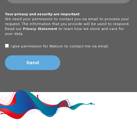
Your privacy and security are important
We need your permission to contact you via email to process your
request. The information that you provide will be used to respond.
Read our
Privacy Statement
to learn how we store and care for
your data.
I give permission for Matcon to contact me via email.