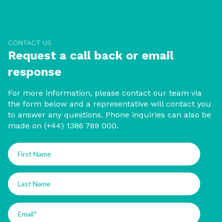
CONTACT US
Request a call back or email
response
For more information, please contact our team via
the form below and a representative will contact you
to answer any questions. Phone inquiries can also be
made on (+44) 1386 769 000.