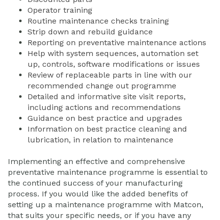
Operator training
Routine maintenance checks training
Strip down and rebuild guidance
Reporting on preventative maintenance actions
Help with system sequences, automation set
up, controls, software modifications or issues
Review of replaceable parts in line with our
recommended change out programme
Detailed and informative site visit reports,
including actions and recommendations
Guidance on best practice and upgrades
Information on best practice cleaning and
lubrication, in relation to maintenance
Implementing an effective and comprehensive
preventative maintenance programme is essential to
the continued success of your manufacturing
process. If you would like the added benefits of
setting up a maintenance programme with Matcon,
that suits your specific needs, or if you have any