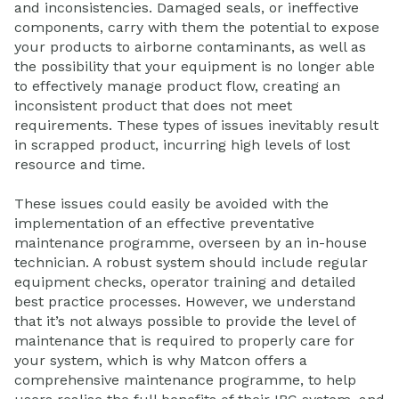
and inconsistencies. Damaged seals, or ineffective
components, carry with them the potential to expose
your products to airborne contaminants, as well as
the possibility that your equipment is no longer able
to effectively manage product flow, creating an
inconsistent product that does not meet
requirements. These types of issues inevitably result
in scrapped product, incurring high levels of lost
resource and time.
These issues could easily be avoided with the
implementation of an effective preventative
maintenance programme, overseen by an in-house
technician. A robust system should include regular
equipment checks, operator training and detailed
best practice processes. However, we understand
that it’s not always possible to provide the level of
maintenance that is required to properly care for
your system, which is why Matcon offers a
comprehensive maintenance programme, to help