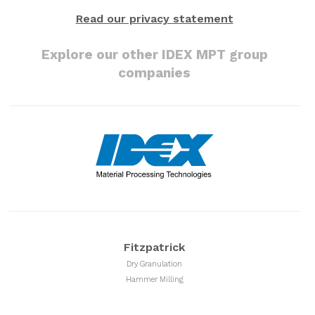
Read our privacy statement
Explore our other IDEX MPT group
companies
Fitzpatrick
Dry Granulation
Hammer Milling