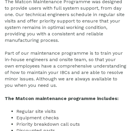
The Matcon Maintenance Programme was designed
to provide users with full system support, from day
one. Our technical engineers schedule in regular site
visits and offer priority support to ensure that your
system remains in optimal working condition,
providing you with a consistent and reliable
manufacturing process.
Part of our maintenance programme is to train your
in-house engineers and onsite team, so that your
own employees have a comprehensive understanding
of how to maintain your IBCs and are able to resolve
minor issues. Although we are always available to
you when you need us.
The Matcon maintenance programme includes:
Regular site visits
Equipment checks
Priority breakdown call outs
Discounted parts