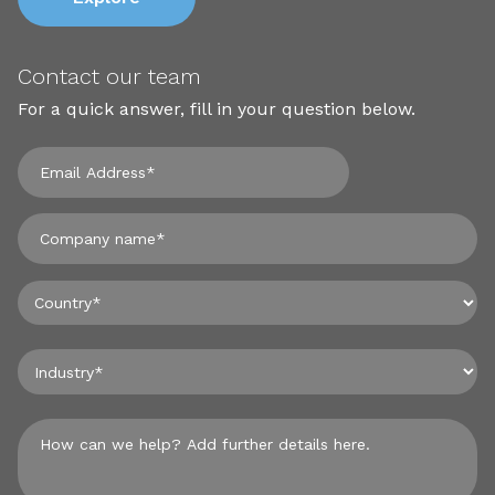
Contact our team
For a quick answer, fill in your question below.