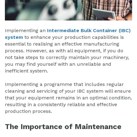
Implementing an
Intermediate Bulk Container (IBC)
system
to enhance your production capabilities is
essential to realising an effective manufacturing
process. However, as with all equipment, if you do
not take steps to correctly maintain your machinery,
you may find yourself with an unreliable and
inefficient system.
Implementing a programme that includes regular
cleaning and servicing of your IBC system will ensure
that your equipment remains in an optimal condition,
resulting in a consistently reliable and effective
production process.
The Importance of Maintenance