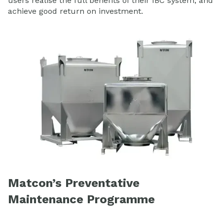
users realise the full benefits of their IBC system, and
achieve good return on investment.
Matcon’s Preventative
Maintenance Programme