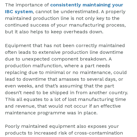
The importance of
consistently maintaining your
IBC system
, cannot be underestimated. A properly
maintained production line is not only key to the
continued success of your manufacturing process,
but it also helps to keep overheads down.
Equipment that has not been correctly maintained
often leads to extensive production line downtime
due to unexpected component breakdown. A
production malfunction, where a part needs
replacing due to minimal or no maintenance, could
lead to downtime that amasses to several days, or
even weeks, and that’s assuming that the part
doesn’t need to be shipped in from another country.
This all equates to a lot of lost manufacturing time
and revenue, that would not occur if an effective
maintenance programme was in place.
Poorly maintained equipment also exposes your
products to increased risk of cross-contamination