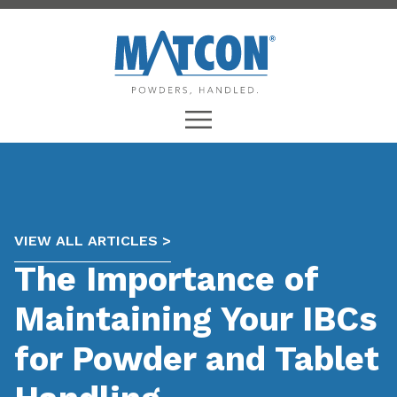
VIEW ALL ARTICLES >
The Importance of
Maintaining Your IBCs
for Powder and Tablet