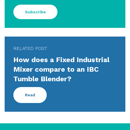
Subscribe
RELATED POST
How does a Fixed Industrial
Mixer compare to an IBC
Tumble Blender?
Read