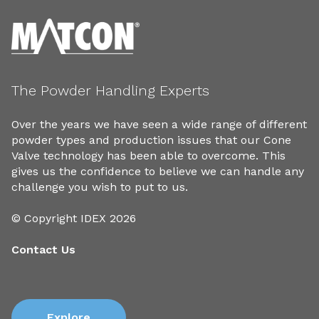
The Powder Handling Experts
Over the years we have seen a wide range of different
powder types and production issues that our Cone
Valve technology has been able to overcome. This
gives us the confidence to believe we can handle any
challenge you wish to put to us.
© Copyright IDEX 2026
Contact Us
Explore