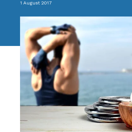
1 August 2017