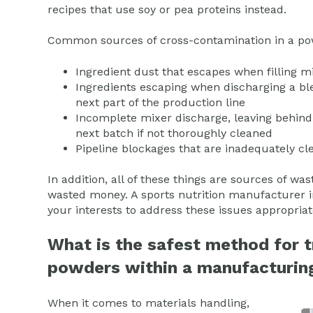
recipes that use soy or pea proteins instead.
Common sources of cross-contamination in a pow
Ingredient dust that escapes when filling 
Ingredients escaping when discharging a bl
next part of the production line
Incomplete mixer discharge, leaving behind
next batch if not thoroughly cleaned
Pipeline blockages that are inadequately c
In addition, all of these things are sources of 
wasted money. A sports nutrition manufacturer in 
your interests to address these issues appropriat
What is the safest method for t
powders within a manufacturing
When it comes to materials handling,