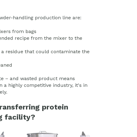
der-handling production line are:
mixers from bags
ended recipe from the mixer to the
 a residue that could contaminate the
leaned
waste – and wasted product means
a highly competitive industry, it's in
ely.
ransferring protein
 facility?