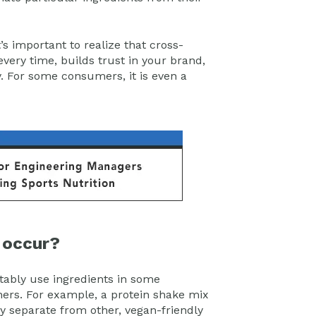
it’s important to realize that cross-
 every time, builds trust in your brand,
y. For some consumers, it is even a
 occur?
vitably use ingredients in some
ers. For example, a protein shake mix
y separate from other, vegan-friendly