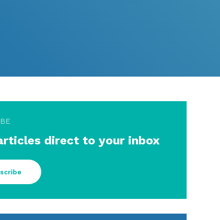
IBE
articles direct to your inbox
scribe