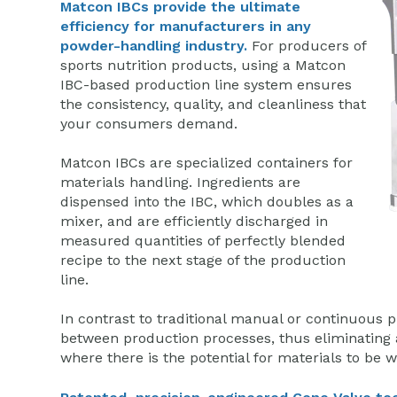
Matcon IBCs provide the ultimate
efficiency for manufacturers in any
powder-handling industry.
For producers of
sports nutrition products, using a Matcon
IBC-based production line system ensures
the consistency, quality, and cleanliness that
your consumers demand.
Matcon IBCs are specialized containers for
materials handling. Ingredients are
dispensed into the IBC, which doubles as a
mixer, and are efficiently discharged in
measured quantities of perfectly blended
recipe to the next stage of the production
line.
In contrast to traditional manual or continuous pr
between production processes, thus eliminating a
where there is the potential for materials to be 