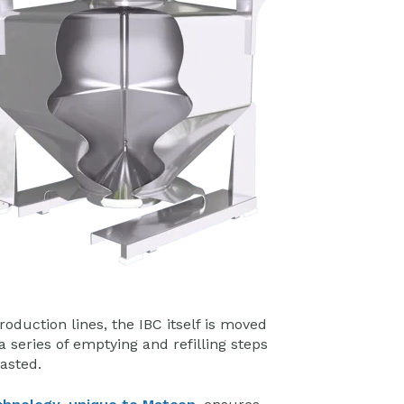
oduction lines, the IBC itself is moved
 series of emptying and refilling steps
wasted.