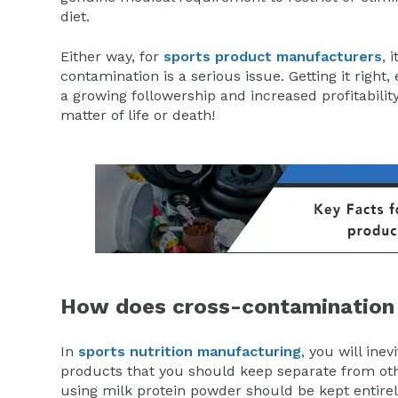
diet.
Either way, for
sports product manufacturers
, 
contamination is a serious issue. Getting it right,
a growing followership and increased profitabilit
matter of life or death!
How does cross-contamination
In
sports nutrition manufacturing
, you will ine
products that you should keep separate from oth
using milk protein powder should be kept entirel