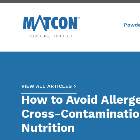
Powde
VIEW ALL ARTICLES >
How to Avoid Allerg
Cross-Contaminatio
Nutrition