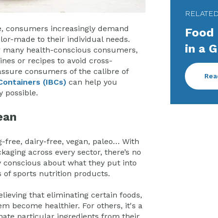
RELATE
te, consumers increasingly demand
Food 
ilor-made to their individual needs.
in a 
for many health-conscious consumers,
nes or recipes to avoid cross-
ssure consumers of the calibre of
Rea
Containers (IBCs)
can help you
y possible.
ean
g-free, dairy-free, vegan, paleo… With
kaging across every sector, there’s no
 conscious about what they put into
of sports nutrition products.
ieving that eliminating certain foods,
em become healthier. For others, it's a
nate particular ingredients from their