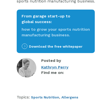
sports nutrition manufacturing business.
From garage start-up to
global success:
how to grow your sports nutrition
manufacturing business.
Download the free whitepaper
Posted by
Kathryn Perry
Find me on:
Topics:
,
Sports Nutrition
Allergens