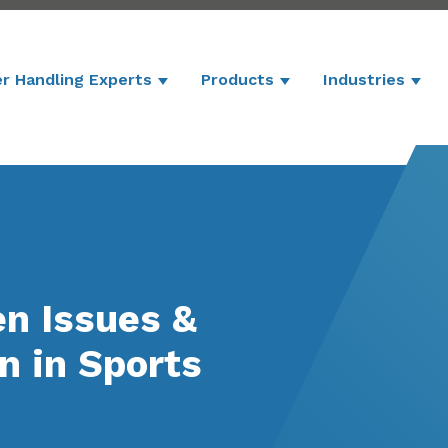
r Handling Experts
Products
Industries
Show submenu for Powder Handling 
Show submenu for P
Show
en Issues &
n in Sports