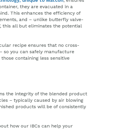
chnology, unique to Matcon
, ensures
ntainer, they are evacuated in a
ind. This enhances the efficiency of
ements, and – unlike butterfly valve-
this all but eliminates the potential
cular recipe ensures that no cross-
– so you can safely manufacture
 those containing less sensitive
s the integrity of the blended product
cles – typically caused by air blowing
nished products will be of consistently
bout how our IBCs can help your