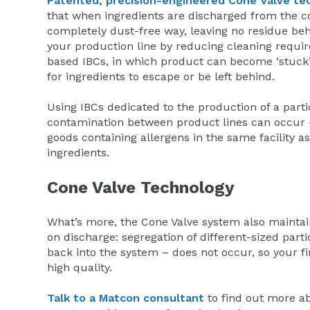
Patented, precision-engineered Cone Valve te
that when ingredients are discharged from the co
completely dust-free way, leaving no residue beh
your production line by reducing cleaning requir
based IBCs, in which product can become ‘stuck’, 
for ingredients to escape or be left behind.
Using IBCs dedicated to the production of a parti
contamination between product lines can occur 
goods containing allergens in the same facility as
ingredients.
Cone Valve Technology
What’s more, the Cone Valve system also maintain
on discharge: segregation of different-sized parti
back into the system – does not occur, so your fi
high quality.
Talk to a Matcon consultant
to find out more a