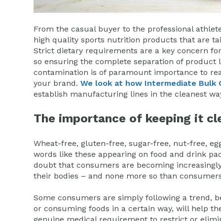
From the casual buyer to the professional athle
high quality sports nutrition products that are ta
Strict dietary requirements are a key concern 
so ensuring the complete separation of product li
contamination is of paramount importance to rea
your brand.
We look at how Intermediate Bulk 
establish manufacturing lines in the cleanest wa
The importance of keeping it cl
Wheat-free, gluten-free, sugar-free, nut-free, eg
words like these appearing on food and drink pac
doubt that consumers are becoming increasingly
their bodies – and none more so than consumers 
Some consumers are simply following a trend, bel
or consuming foods in a certain way, will help th
genuine medical requirement to restrict or elimi