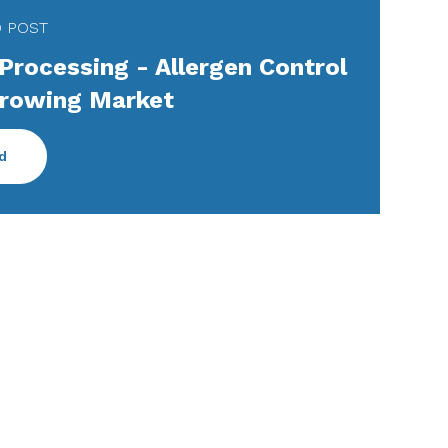
D POST
Processing - Allergen Control
Growing Market
d