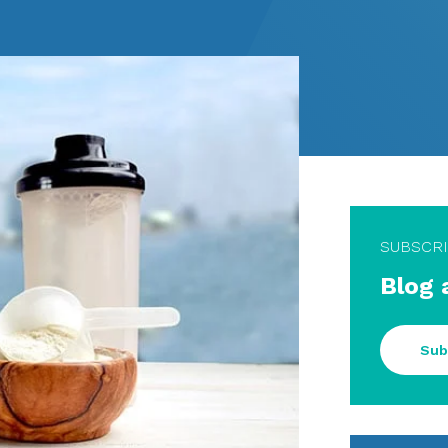
SUBSCR
Blog 
Sub