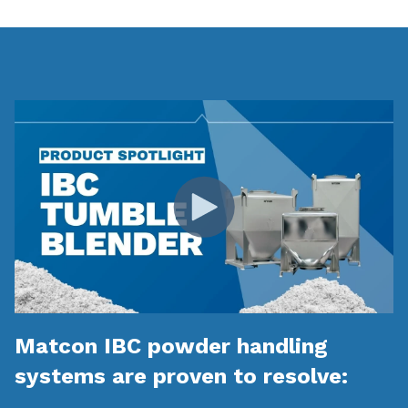
Matcon IBC powder handling
systems are proven to resolve: