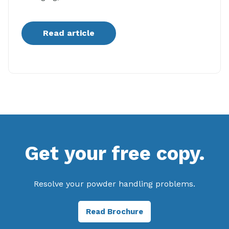
Read article
Get your free copy.
Resolve your powder handling problems.
Read Brochure