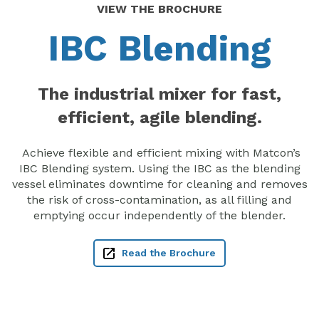
VIEW THE BROCHURE
IBC Blending
The industrial mixer for fast,
efficient, agile blending.
Achieve flexible and efficient mixing with Matcon’s
IBC Blending system. Using the IBC as the blending
vessel eliminates downtime for cleaning and removes
the risk of cross-contamination, as all filling and
emptying occur independently of the blender.
Read the Brochure