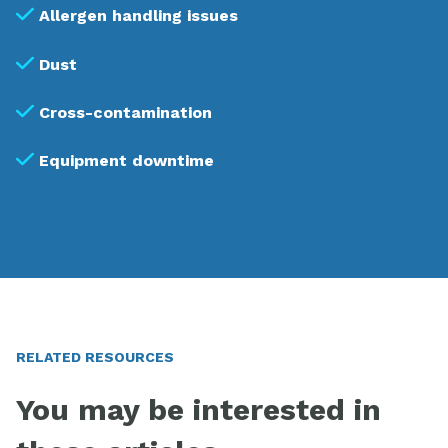
Allergen handling issues
Dust
Cross-contamination
Equipment downtime
RELATED RESOURCES
You may be interested in