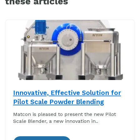
these articles
Innovative, Effective Solution for
Pilot Scale Powder Blending
Matcon is pleased to present the new Pilot
Scale Blender, a new innovation in..