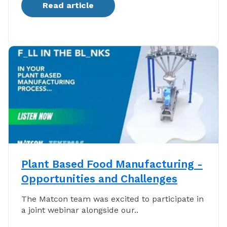
Read article
Plant Based Food Manufacturing -
Opportunities and Challenges
The Matcon team was excited to participate in
a joint webinar alongside our..