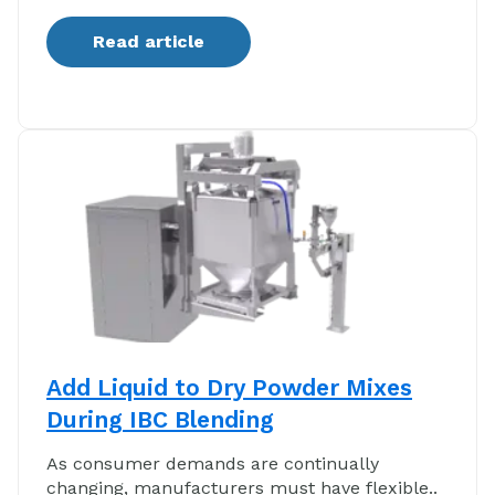
Read article
Add Liquid to Dry Powder Mixes
During IBC Blending
As consumer demands are continually
changing, manufacturers must have flexible..