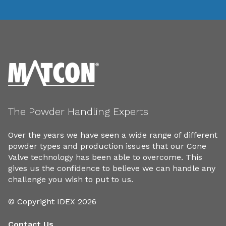
The Powder Handling Experts
Over the years we have seen a wide range of different
powder types and production issues that our Cone
Valve technology has been able to overcome. This
gives us the confidence to believe we can handle any
challenge you wish to put to us.
© Copyright IDEX 2026
Contact Us