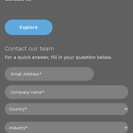
Explore
Contact our team
For a quick answer, fill in your question below.