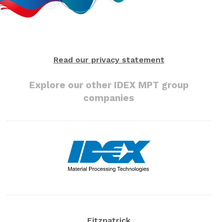
Read our privacy statement
Explore our other IDEX MPT group
companies
Fitzpatrick