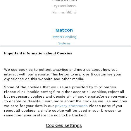
Dry Granulation
Hammer Milling
Matcon
Powder Handling
Systems
Important information about Cookies
Quadro
Particle Processing and
We use cookies to collect analytics and metrics about how you
interact with our website. This helps to improve & customise your
Powder Milling Equipment
experience on this website and other media.
Some of the cookies that we use are provided by third parties.
Microfluidics
Please click ‘cookie settings’ to either accept all cookies, reject all
but necessary cookies and decide which cookie categories you want
High Shear Microfluidizer
to enable or disable. Learn more about the cookies we use and how
Homogenizers
we care for your data in our
privacy statement
. Please note: If you
reject all cookies, a single cookie will be used in your browser to
remember your preference not to be tracked.
Quadro Liquids
Cookies settings
High Shear Mixers and