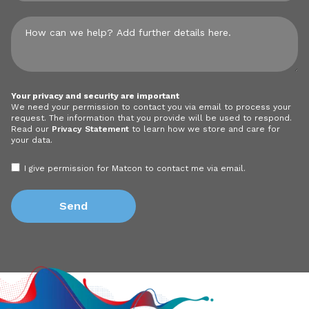
Your privacy and security are important
We need your permission to contact you via email to process your
request. The information that you provide will be used to respond.
Read our
Privacy Statement
to learn how we store and care for
your data.
I give permission for Matcon to contact me via email.